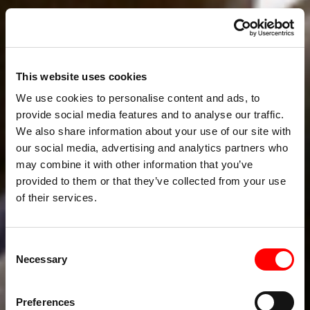
This website uses cookies
We use cookies to personalise content and ads, to
provide social media features and to analyse our traffic.
We also share information about your use of our site with
our social media, advertising and analytics partners who
may combine it with other information that you’ve
provided to them or that they’ve collected from your use
of their services.
Consent
Necessary
Selection
Preferences