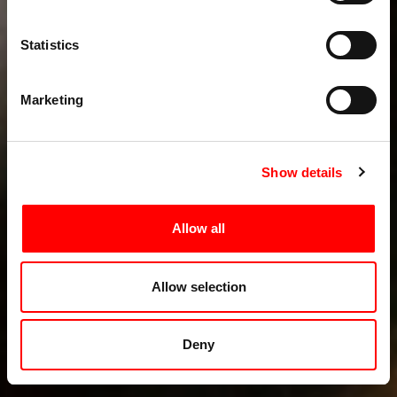
Statistics
Marketing
Show details
Allow all
Allow selection
Deny