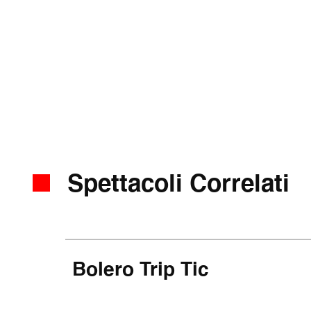
Spettacoli Correlati
Bolero Trip Tic