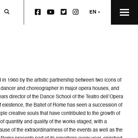
F
Y
T
I
EN
a
o
w
n
c
u
i
s
e
t
t
t
b
u
t
a
o
b
e
g
o
e
r
r
k
p
S
a
S
a
q
m
q
g
u
p
u
e
a
a
in 1960 by the artistic partnership between two icons of
a
o
r
g
a dancer and choreographer in major opera houses, and
r
p
e
e
 years director of the Dance School of the Teatro dell’Opera
e
e
p
o
f existence, the Ballet of Rome has seen a succession of
p
n
a
p
a
s
g
e
ple creative souls that have contributed to the growth of
g
i
e
n
s of quantity and quality of the works staged, with a
e
n
o
s
ause of the extraordinariness of the events as well as the
o
n
p
i