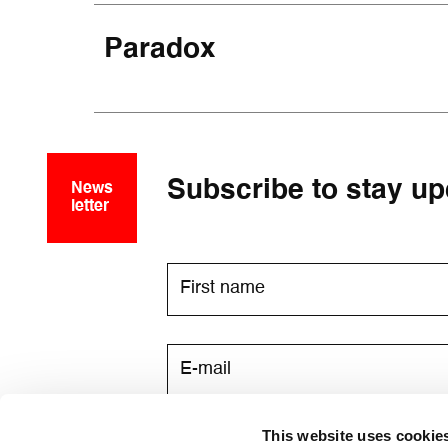
Paradox
Subscribe to stay up
News
letter
This website uses cookie
I consent to receive newsletters v