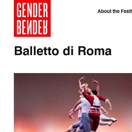
About the Festi
Balletto di Roma