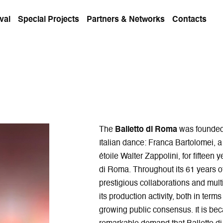
val
Special Projects
Partners & Networks
Contacts
The
Balletto di Roma
was founded 
Italian dance: Franca Bartolomei, 
étoile Walter Zappolini, for fifteen
di Roma. Throughout its 61 years o
prestigious collaborations and multi
its production activity, both in term
growing public consensus. It is bec