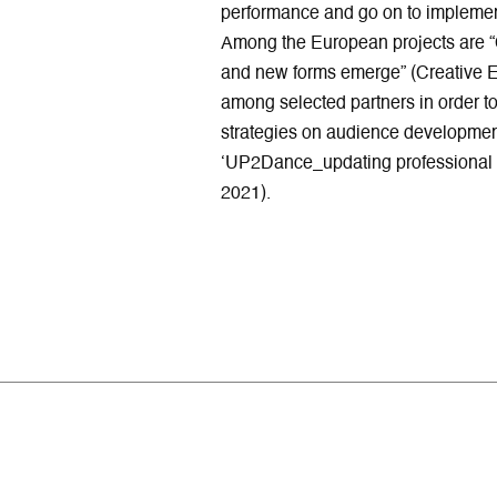
performance and go on to implement
Among the European projects are 
and new forms emerge” (Creative E
among selected partners in order to
strategies on audience developmen
‘UP2Dance_updating professional 
2021).