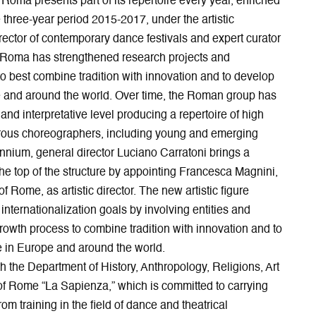
Roma presents part of its repertoire every year, enriched
p
e
e
n
e
w
n
n
e three-year period 2015-2017, under the artistic
n
w
s
e
rector of contemporary dance festivals and expert curator
s
i
i
w
 di Roma has strengthened research projects and
i
n
n
w
 to best combine tradition with innovation and to develop
n
d
n
i
and around the world. Over time, the Roman group has
n
o
e
n
e
w
w
d
and interpretative level producing a repertoire of high
w
w
o
rous choreographers, including young and emerging
w
i
w
ennium, general director Luciano Carratoni brings a
i
n
the top of the structure by appointing Francesca Magnini,
n
d
d
o
f Rome, as artistic director. The new artistic figure
o
w
ternationalization goals by involving entities and
w
 growth process to combine tradition with innovation and to
 in Europe and around the world.
h the Department of History, Anthropology, Religions, Art
of Rome “La Sapienza,” which is committed to carrying
 from training in the field of dance and theatrical