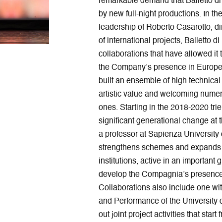
remarkable demand that Balletto di 
by new full-night productions. In th
leadership of Roberto Casarotto, di
of international projects, Balletto
collaborations that have allowed it
the Company’s presence in Europe 
built an ensemble of high technical 
artistic value and welcoming nume
ones. Starting in the 2018-2020 tri
significant generational change at 
a professor at Sapienza University o
strengthens schemes and expands in
institutions, active in an important
develop the Compagnia’s presence
Collaborations also include one wit
and Performance of the University 
out joint project activities that start