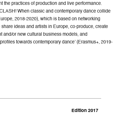
 the practices of production and live performance.
“CLASH! When classic and contemporary dance collide
urope, 2018-2020), which is based on networking
 share ideas and artists in Europe, co-produce, create
t and/or new cultural business models, and
profiles towards contemporary dance’ (Erasmus+, 2019-
Edition 2017