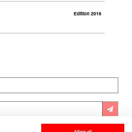
Edition 2016
cy
.
Allow all