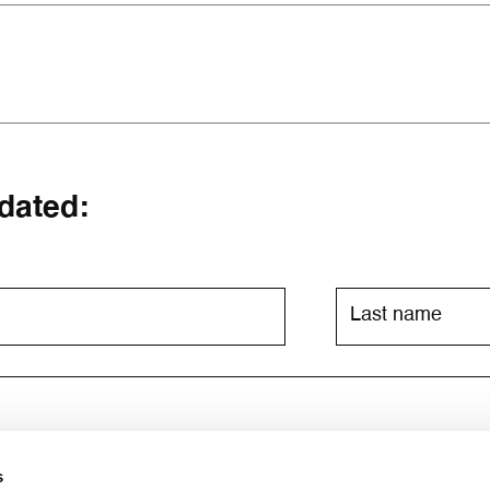
dated:
s
ia email. For further information, please consult the
privacy poli