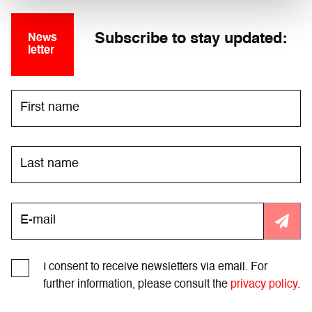
Subscribe to stay updated:
News
letter
I consent to receive newsletters via email. For
further information, please consult the
privacy policy
.