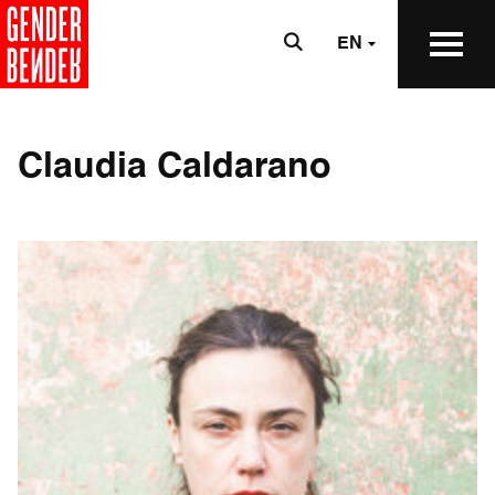
EN
Claudia Caldarano