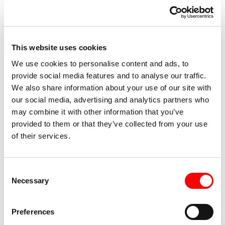
Engraving” at Bison, “Actress” at Civica Scuola di Teatro
Paolo Grassi, “Assistant Choreographer” with Micha and
MarinaVan Hoecke. She was selected as “director” for “the
final” of the Biennale College Teatro Regia 2022 call for
This website uses cookies
entries in Venice and as choreographer for Nid Platform
We use cookies to personalise content and ads, to
Open Studios 2021. Recent awards 2021- 24, she will be
provide social media features and to analyse our traffic.
We also share information about your use of our site with
in the final of CORTE OSPITALE FOREVER YOUNG and
our social media, advertising and analytics partners who
wins include ORIENTE OCCIDENTE, CROSSING THE
may combine it with other information that you’ve
SEA, CURE, BODYSCAPE, KOMMTANZ, NU.DA LIVE!
provided to them or that they’ve collected from your use
Italy of Visionaries/Kilowatt Festival, Residanza, Crashtest.
of their services.
She is a founding member and actress of Teatro dei Gordi
and mo-wan teatro, cocurator of Deep Festival, a design
referent for IMPORT/EXPORT (winner of Creative Europe
Consent
Necessary
Selection
call for proposals), an associate artist with the dance
association Nina and a dancer for the Virgilio Sieni
company since 2014.
Preferences