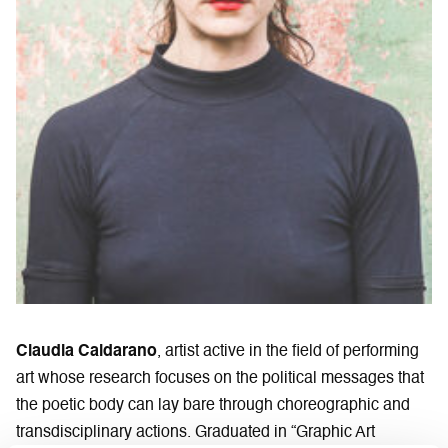
Claudia Caldarano
, artist active in the field of performing
art whose research focuses on the political messages that
the poetic body can lay bare through choreographic and
transdisciplinary actions. Graduated in “Graphic Art