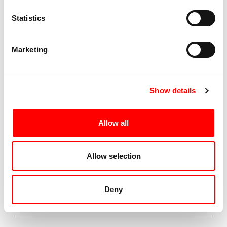
Statistics
Spettacoli Correlati
Marketing
Corpo a Corpo
Show details
Edition 2024
Allow all
A performance by Claudia Caldarano
duranton: 16:30-18:30
Allow selection
Italy | Durational performance
Deny
VIEW SHOW