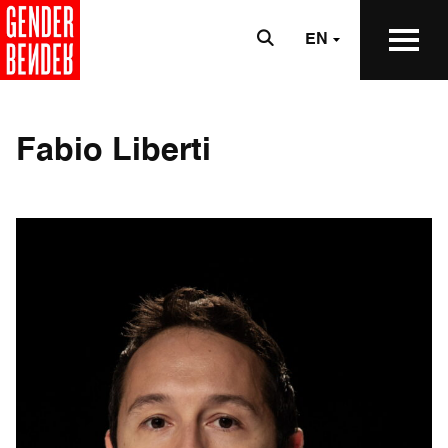
EN
Fabio Liberti