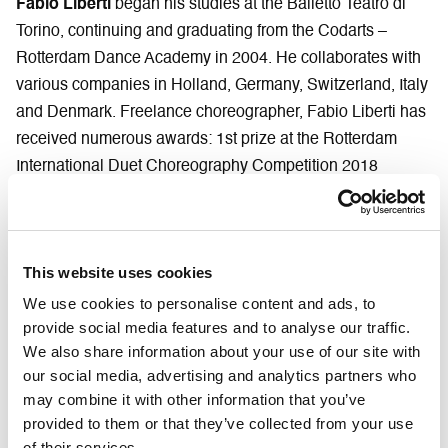
Fabio Liberti
began his studies at the Balletto Teatro di
Torino, continuing and graduating from the Codarts –
Rotterdam Dance Academy in 2004. He collaborates with
various companies in Holland, Germany, Switzerland, Italy
and Denmark. Freelance choreographer, Fabio Liberti has
received numerous awards: 1st prize at the Rotterdam
International Duet Choreography Competition 2018
(Holland); 1st prize at Skopje DansLab International
Competition 2017 (Macedonia); 2nd prize at the Solo
Dance Contest 2017 in Gdansk (Poland); 1st prize at the
This website uses cookies
Warsaw Zawirowania Dance International Choreographic
Competition 2016 (Poland); Critics’ Award at the Hannover
We use cookies to personalise content and ads, to
provide social media features and to analyse our traffic.
International Choreographic Competition 2014 (Germany).
We also share information about your use of our site with
His works have been staged in numerous European
our social media, advertising and analytics partners who
festivals and he has created choreographies for Denmark
may combine it with other information that you’ve
Dance Theater (Denmark), Dark Circles Contemporary
provided to them or that they’ve collected from your use
Dance (Texas), Mainfranken Theater Würzburg (Germany),
of their services.