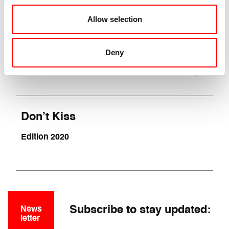
A show by Fabio Liberti
Allow selection
(Italy, 90 min.)
National Premiere
Deny
VIEW SHOW
Don’t Kiss
Edition 2020
Subscribe to stay updated:
News
letter