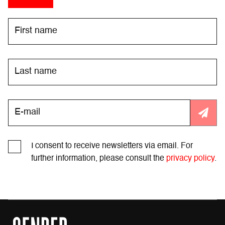
I consent to receive newsletters via email. For
further information, please consult the
privacy policy
.