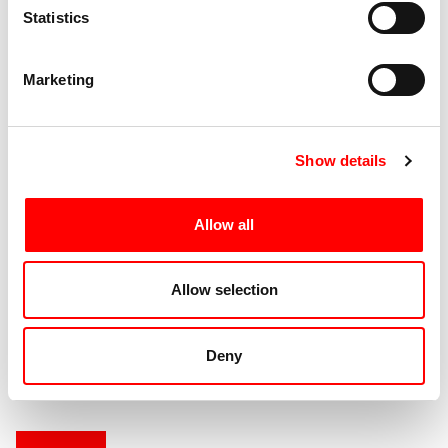
Statistics
Spettacoli Correlati
Marketing
Please Me Please
Show details
Edition 2015
Allow all
Male Version
Allow selection
Edition 2010
Deny