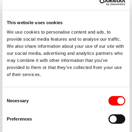
“Reality is shaped by recalling” ́ had its premiere as the
first full evening program of the Dansateliers Production
House. In 2010 she made ‘Male Version’ in the framework
This website uses cookies
of Brand New #1 and in 2012 she presented the piece
We use cookies to personalise content and ads, to
WHAT’S LEFT. During the first edition of Brand New in
provide social media features and to analyse our traffic.
2010, a coproduction of Dansateliers and Conny Janssen
We also share information about your use of our site with
Danst, she created ‘Male Version’ that was selected for the
our social media, advertising and analytics partners who
Dutch Dance Days (Nederlandse Dansdagen). In 2014,
may combine it with other information that you’ve
during a short residency in Dansateliers she created the
provided to them or that they’ve collected from your use
powerful solo Please Me Please with and for Ivan Ugrin.
of their services.
The work that followed was
Please Me Please – duet
with
grand dames
Amy Gale, founder Dansateliers and Angela
Consent
Linssen, artistic director MTD Amsterdam. In 2017 she
Necessary
Selection
premièred the group piece TITANIC, a remake of Ohad
Naharin’s production
The Sinking of the Titanic
(1989).
Preferences