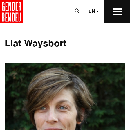
EN
Liat Waysbort