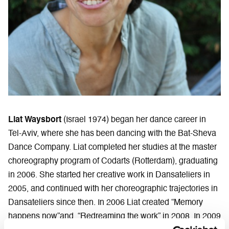
Liat Waysbort
(Israel 1974) began her dance career in
Tel-Aviv, where she has been dancing with the Bat-Sheva
Dance Company. Liat completed her studies at the master
choreography program of Codarts (Rotterdam), graduating
in 2006. She started her creative work in Dansateliers in
2005, and continued with her choreographic trajectories in
Dansateliers since then. In 2006 Liat created “Memory
happens now”and “Redreaming the work” in 2008. In 2009