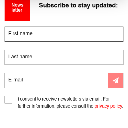
Subscribe to stay updated:
News
letter
I consent to receive newsletters via email. For
further information, please consult the
privacy policy
.