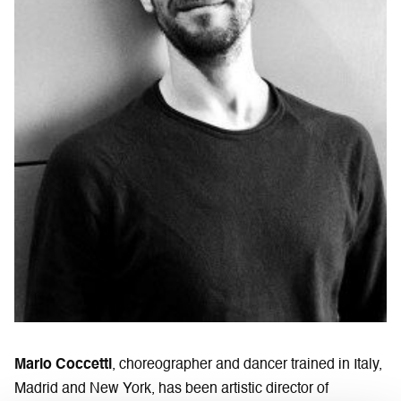
Mario Coccetti
, choreographer and dancer trained in Italy,
Madrid and New York, has been artistic director of