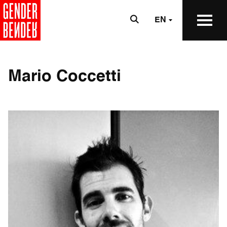
EN
Mario Coccetti