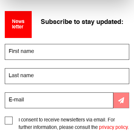
Subscribe to stay updated:
News
letter
I consent to receive newsletters via email. For
further information, please consult the
privacy policy
.