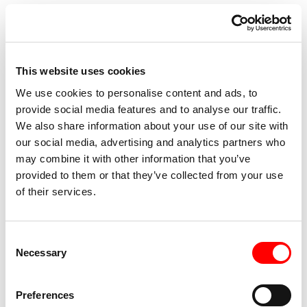
Compagnia della Quarta since 2009 and artistic director of
the ZED International Screendance Festival since 2019,
which gathers artists, cultural realities and European
institutions to create a focus on screendance and the use
This website uses cookies
of new technologies applied to virtual and augmented
We use cookies to personalise content and ads, to
reality. Since 2016 he is the founder of S Dance Company,
provide social media features and to analyse our traffic.
which hybridizes choreography, styles, musical sonorities,
We also share information about your use of our site with
cinematic language and contemporary dance technique to
our social media, advertising and analytics partners who
create original works strongly identified by the physical
may combine it with other information that you’ve
provided to them or that they’ve collected from your use
power of the bodies on stage, the emotional states of the
of their services.
dancers and the percussive rhythm of the action. In 2023
he was Professor of Contemporary Dance Technique at
the National Academy of Dance.
Consent
Dance, for which he also curated a choreographic project
Necessary
Selection
within Resid’AND. He also created DRIFT for the company
Egribianco Danza in Turin. Recent works include the video
Preferences
installation created for Dolce&Gabbana for the