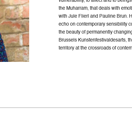
vulnerability, to affect and to bein
the Muharram, that deals with emoti
with Jule Flierl and Pauline Brun. 
echo on contemporary sensibility co
the beauty of permanently changing 
Brussels Kunstenfestivaldesarts, t
territory at the crossroads of cont