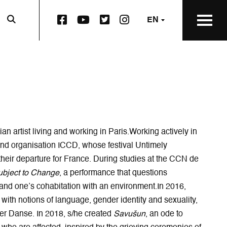
F
Y
T
I
EN
a
o
w
n
c
u
i
s
e
t
t
t
b
u
t
a
o
b
e
g
o
e
r
r
k
p
S
a
S
a
q
m
q
g
u
p
u
e
a
a
nian artist living and working in Paris. Working actively in
a
o
r
g
ound organisation ICCD, whose festival Untimely
r
p
e
e
their departure for France. During studies at the CCN de
e
e
p
o
ubject to Change
, a performance that questions
p
n
a
p
a
s
g
e
 and one’s cohabitation with an environment. In 2016,
g
i
e
n
g with notions of language, gender identity and sexuality,
e
n
o
s
ier Danse. In 2018, s/he created
Savušun
, an ode to
o
n
p
i