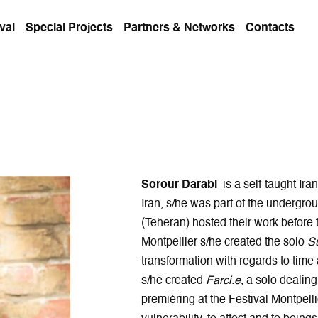
val
Special Projects
Partners & Networks
Contacts
Sorour Darabi
is a self-taught Ira
Iran, s/he was part of the undergr
(Teheran) hosted their work before 
Montpellier s/he created the solo
S
transformation with regards to time
s/he created
Farci.e
, a solo dealin
premièring at the Festival Montpell