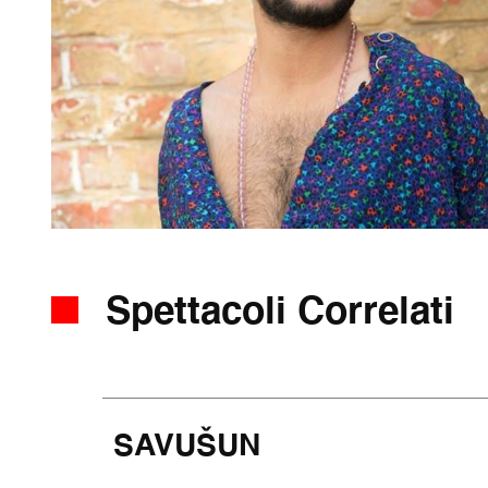
Spettacoli Correlati
SAVUŠUN