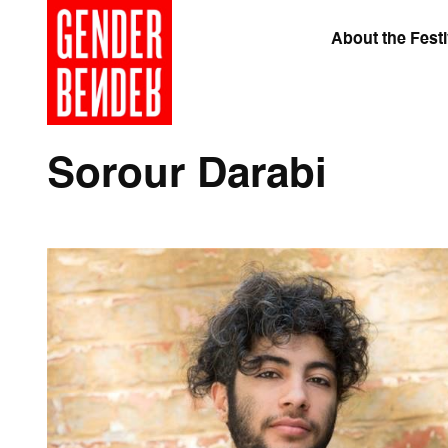
About the Festi
Sorour Darabi