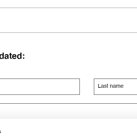
dated:
s
ia email. For further information, please consult the
privacy poli