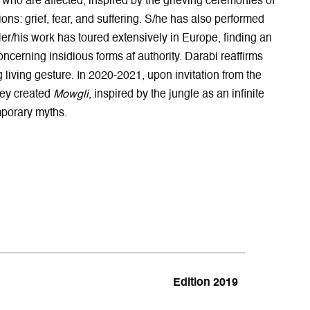
gs who are affected, inspired by the grieving ceremonies of
p
e
e
n
e
w
n
n
ons: grief, fear, and suffering. S/he has also performed
n
w
s
e
Her/his work has toured extensively in Europe, finding an
s
i
i
w
ncerning insidious forms af authority. Darabi reaffirms
i
n
n
w
living gesture. In 2020-2021, upon invitation from the
n
d
n
i
hey created
Mowgli
, inspired by the jungle as an infinite
n
o
e
n
e
w
w
d
emporary myths.
w
w
o
w
i
w
i
n
n
d
d
o
o
w
w
Edition 2019