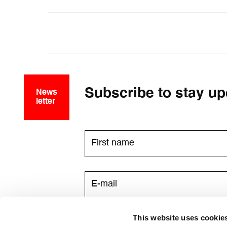
Subscribe to stay up
News
letter
This website uses cookie
I consent to receive newsletters v