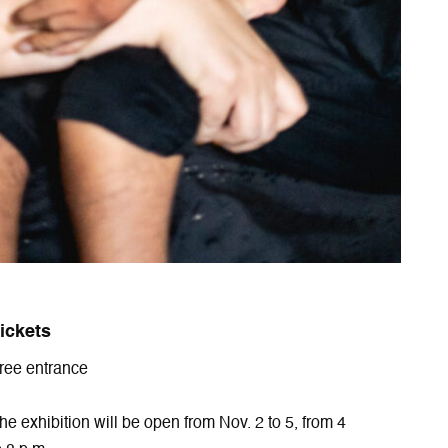
ickets
ree entrance
he exhibition will be open from Nov. 2 to 5, from 4