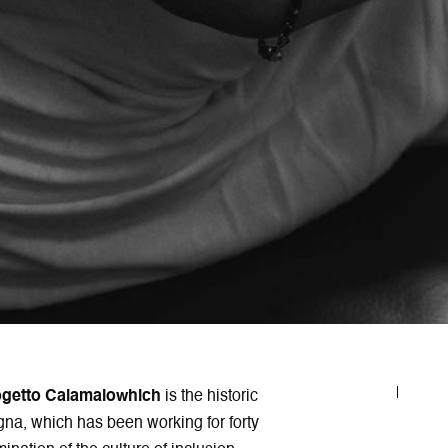
ogetto Calamaiowhich
is the historic
gna, which has been working for forty