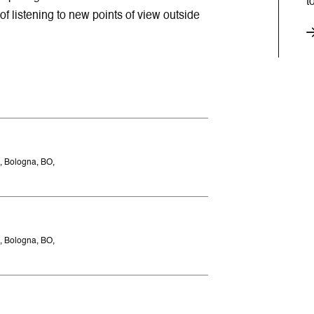
t
of listening to new points of view outside
, Bologna, BO,
, Bologna, BO,