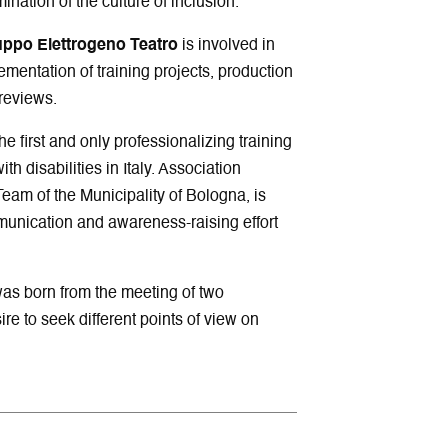
ination of the culture of inclusion.
uppo Elettrogeno Teatro
is involved in
lementation of training projects, production
reviews.
e first and only professionalizing training
th disabilities in Italy. Association
Team of the Municipality of Bologna, is
unication and awareness-raising effort
was born from the meeting of two
e to seek different points of view on