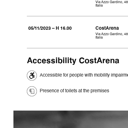
Via Azzo Gardino, 48
Italia
05/11/2023 – H 16.00
CostArena
Via Azzo Gardino, 48
Italia
Accessibility CostArena
Accessible for people with mobility impair
Presence of toilets at the premises