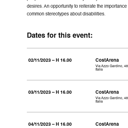
desires. An opportunity to reiterate the importance 
common stereotypes about disabilities.
Dates for this event:
02/11/2023 – H 16.00
CostArena
Via Azzo Gardino, 48
Italia
03/11/2023 – H 16.00
CostArena
Via Azzo Gardino, 48
Italia
04/11/2023 – H 16.00
CostArena