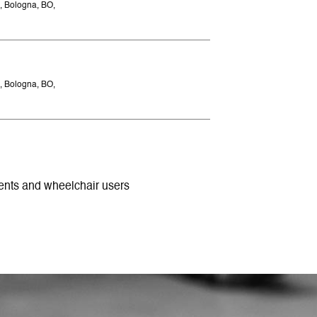
, Bologna, BO,
, Bologna, BO,
ments and wheelchair users