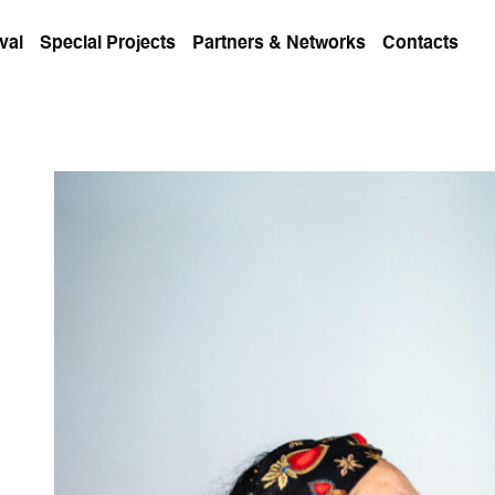
val
Special Projects
Partners & Networks
Contacts