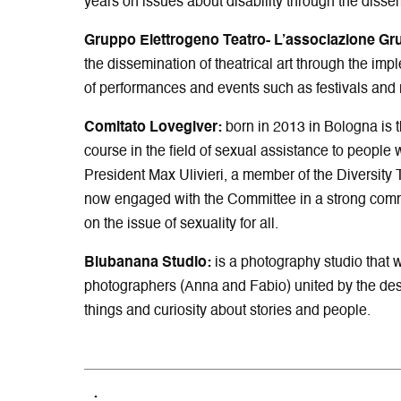
years on issues about disability through the dissem
Gruppo Elettrogeno Teatro-
L’associazione Gr
the dissemination of theatrical art through the imp
of performances and events such as festivals and 
Comitato Lovegiver:
born in 2013 in Bologna is th
course in the field of sexual assistance to people wi
President Max Ulivieri, a member of the Diversity 
now engaged with the Committee in a strong comm
on the issue of sexuality for all.
Blubanana Studio:
is a photography studio that 
photographers (Anna and Fabio) united by the desir
things and curiosity about stories and people.