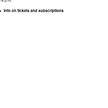
o 8 p.m.
Info on tickets and subscriptions