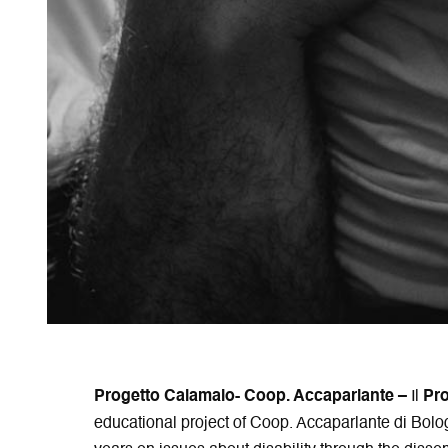
Progetto Calamaio- Coop. Accaparlante –
Il
Pr
educational project of Coop. Accaparlante di Bolo