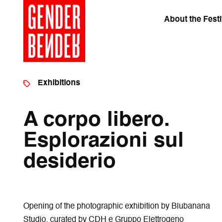
About the Festi
Exhibitions
A corpo libero.
Esplorazioni sul
desiderio
Opening of the photographic exhibition by Blubanana
Studio, curated by CDH e Gruppo Elettrogeno