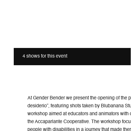
4 shows for this event
At Gender Bender we present the opening of the ph
desiderio”, featuring shots taken by Blubanana Stu
workshop aimed at educators and animators with di
the Accaparlante Cooperative. The workshop focus
people with disabilities in a journey that made th