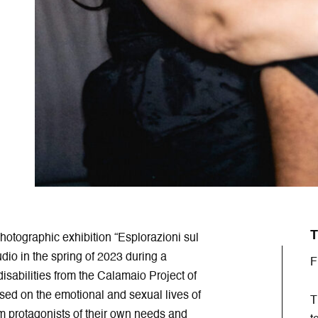
T
otographic exhibition “Esplorazioni sul
dio in the spring of 2023 during a
F
sabilities from the Calamaio Project of
ed on the emotional and sexual lives of
T
em protagonists of their own needs and