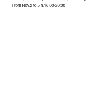
From Nov.2 to 5 h.16:00-20:00