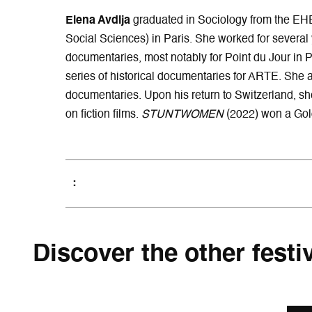
Elena Avdija
graduated in Sociology from the EH
Social Sciences) in Paris. She worked for several y
documentaries, most notably for Point du Jour in P
series of historical documentaries for ARTE. She a
documentaries. Upon his return to Switzerland, sh
on fiction films.
STUNTWOMEN
(2022) won a Gold
Discover the other festi