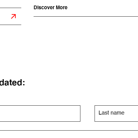
Discover More
dated: