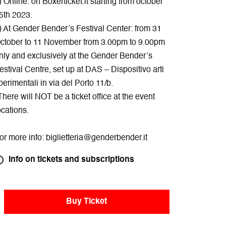
) Online: on Boxerticket.it starting from october
5th 2023.
) At Gender Bender’s Festival Center: from 31
ctober to 11 November from 3.00pm to 9.00pm
nly and exclusively at the Gender Bender’s
estival Centre, set up at DAS – Dispositivo arti
perimentali in via del Porto 11/b.
There will NOT be a ticket office at the event
ocations.
or more info: biglietteria@genderbender.it
Info on tickets and subscriptions
Buy Ticket