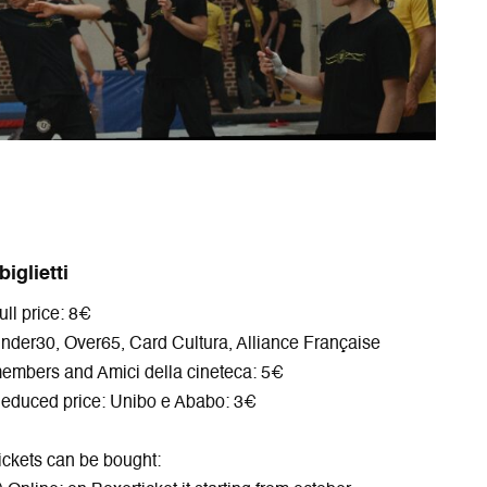
p
e
e
n
e
w
n
n
n
w
s
e
s
i
i
w
i
n
n
w
n
d
n
i
n
o
e
n
e
w
w
d
w
w
o
w
i
w
i
n
n
d
 biglietti
d
o
ull price: 8€
o
w
w
nder30, Over65, Card Cultura, Alliance Française
embers and Amici della cineteca: 5€
educed price: Unibo e Ababo: 3€
ickets can be bought: