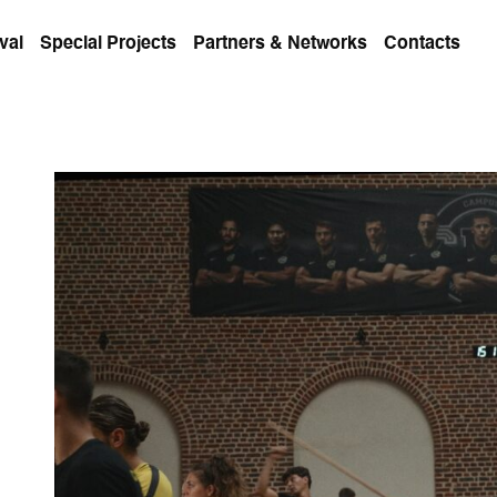
val
Special Projects
Partners & Networks
Contacts