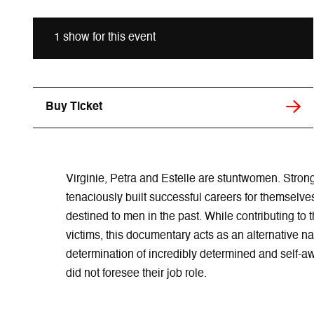
1 show for this event
Buy Ticket
Virginie, Petra and Estelle are stuntwomen. Stron
tenaciously built successful careers for themselve
destined to men in the past. While contributing to t
victims, this documentary acts as an alternative na
determination of incredibly determined and self-aw
did not foresee their job role.