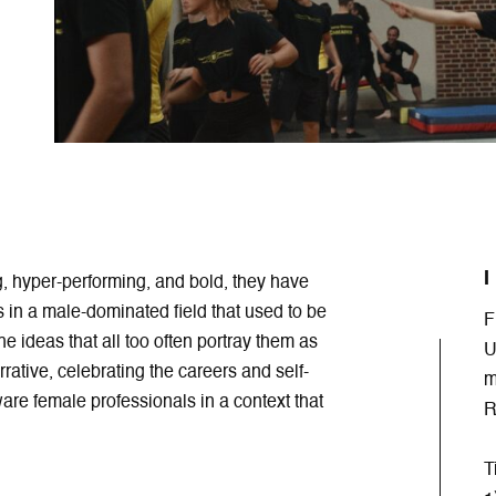
I
g, hyper-performing, and bold, they have
s in a male-dominated field that used to be
F
he ideas that all too often portray them as
U
rrative, celebrating the careers and self-
m
are female professionals in a context that
R
T