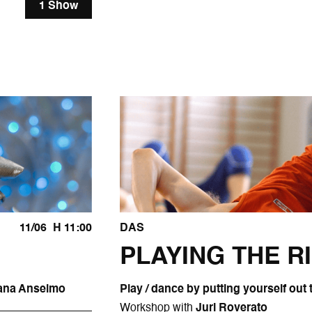
1 Show
11/06
H 11:00
DAS
PLAYING THE R
Diana Anselmo
Play / dance by putting yourself out 
Workshop with
Juri Roverato