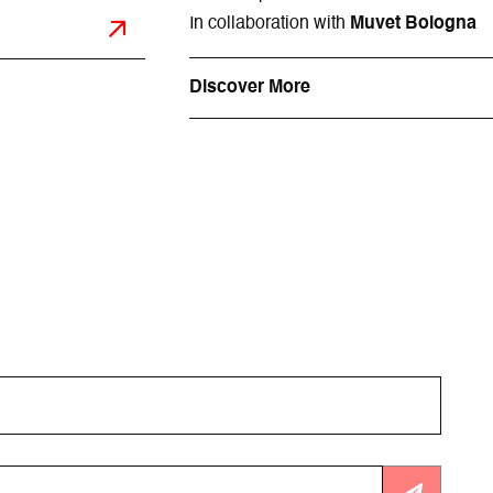
In collaboration with
Muvet Bologna
Discover More