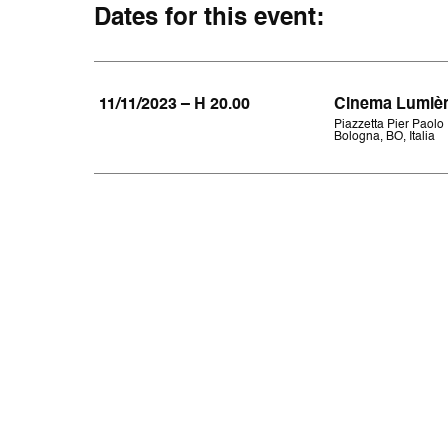
Dates for this event:
11/11/2023 – H 20.00
Cinema Lumiè
Piazzetta Pier Paolo 
Bologna, BO, Italia