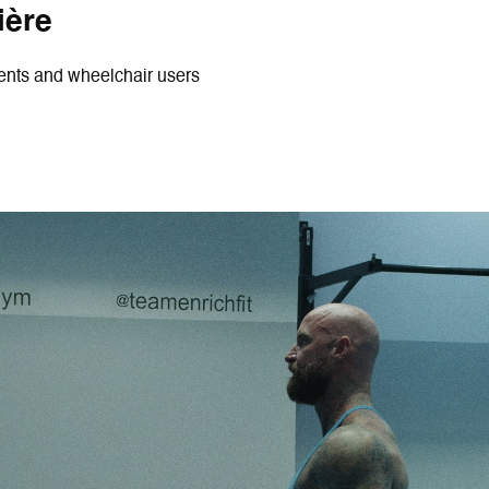
ière
ments and wheelchair users