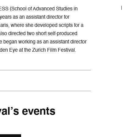
ESS (School of Advanced Studies in
ears as an assistant director for
aris, where she developed scripts for a
lso directed two short self-produced
e began working as an assistant director
en Eye at the Zurich Film Festival.
val’s events