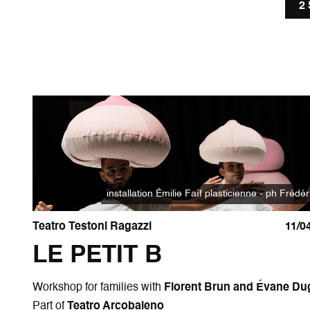
2
installation Émilie Faïf plasticienne - ph Frédér
Teatro Testoni Ragazzi
11/0
LE PETIT B
Workshop for families with
Florent Brun and Évane Du
Part of
Teatro Arcobaleno