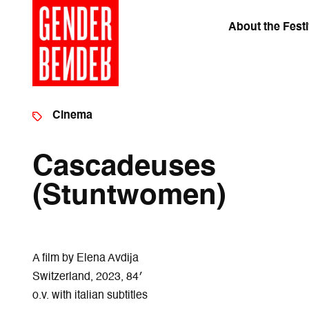
About the Festi
Cinema
Cascadeuses
(Stuntwomen)
A film by Elena Avdija
Switzerland, 2023, 84′
o.v. with italian subtitles