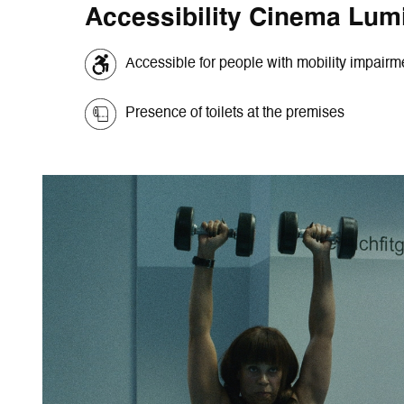
Accessibility Cinema Lum
Accessible for people with mobility impair
Presence of toilets at the premises