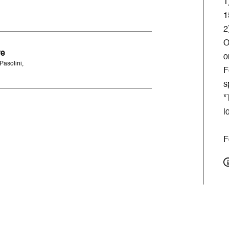
1
1
2
O
re
o
Pasolini,
F
s
*
l
F