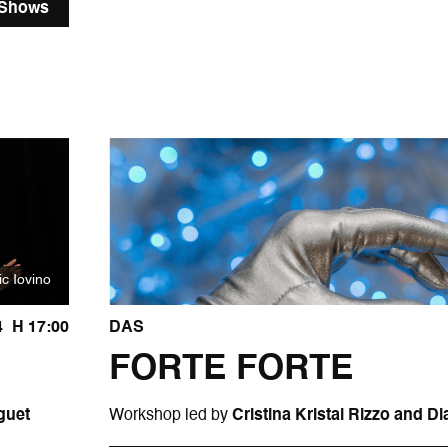
 Shows
ic Iovino
4
H 17:00
DAS
FORTE FORTE
guet
Workshop led by
Cristina Kristal Rizzo and 