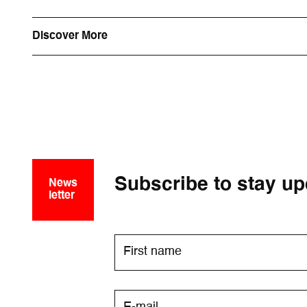
Discover More
Subscribe to stay up
News
letter