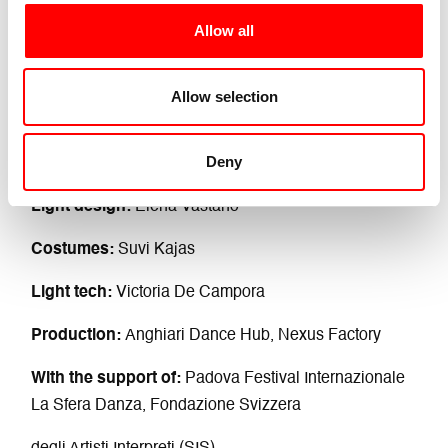
Allow all
Credits
Concept and choreography:
Giorgia Lolli
Allow selection
Dance:
Sophie Claire Annen e Giorgia Lolli
Deny
Sound design:
Sebastian Kurtén
Light design:
Elena Vastano
Costumes:
Suvi Kajas
Light tech:
Victoria De Campora
Production:
Anghiari Dance Hub, Nexus Factory
With the support of:
Padova Festival Internazionale
La Sfera Danza, Fondazione Svizzera