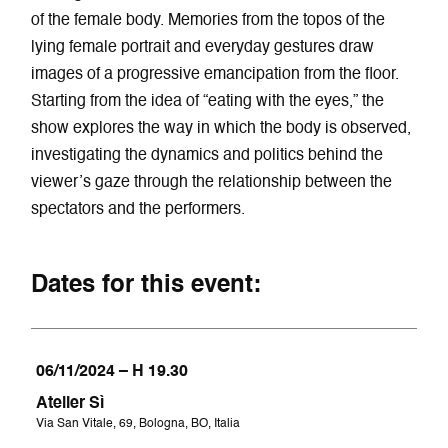
of the female body. Memories from the topos of the
lying female portrait and everyday gestures draw
images of a progressive emancipation from the floor.
Starting from the idea of “eating with the eyes,” the
show explores the way in which the body is observed,
investigating the dynamics and politics behind the
viewer’s gaze through the relationship between the
spectators and the performers.
Dates for this event:
06/11/2024 – H 19.30
Atelier Sì
Via San Vitale, 69, Bologna, BO, Italia