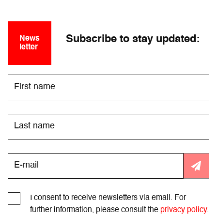
Subscribe to stay updated:
News
letter
I consent to receive newsletters via email. For
further information, please consult the
privacy policy
.