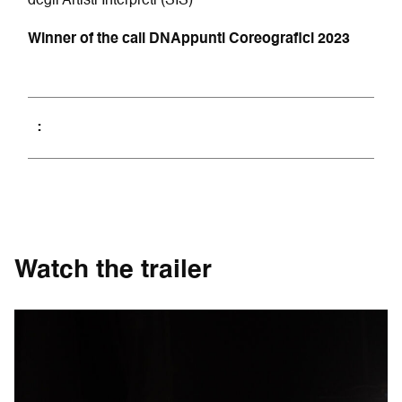
degli Artisti Interpreti (SIS)
Winner of the call DNAppunti Coreografici 2023
Watch the trailer