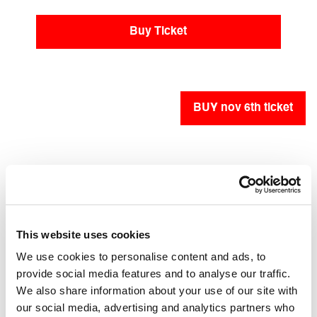
Buy Ticket
BUY nov 6th ticket
BUY nov 7th ticket
Accessibility
This website uses cookies
We use cookies to personalise content and ads, to
Accessible for people with mobility impairments
provide social media features and to analyse our traffic.
and wheelchair users
We also share information about your use of our site with
our social media, advertising and analytics partners who