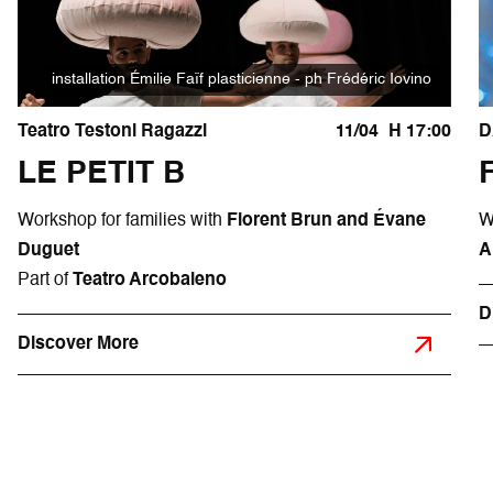
installation Émilie Faïf plasticienne - ph Frédéric Iovino
Teatro Testoni Ragazzi
11/04
H 17:00
D
LE PETIT B
Workshop for families with
Florent Brun and Évane
W
Duguet
A
Part of
Teatro Arcobaleno
D
Discover More