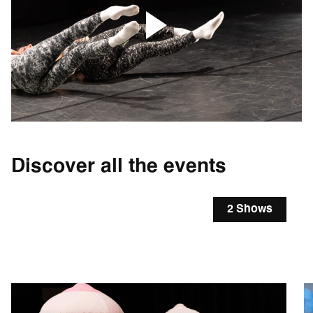
Discover all the events
2 Shows