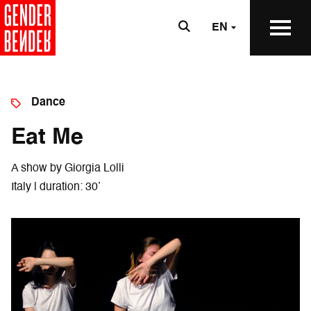
EN
Dance
Eat Me
A show by Giorgia Lolli
Italy | duration: 30’