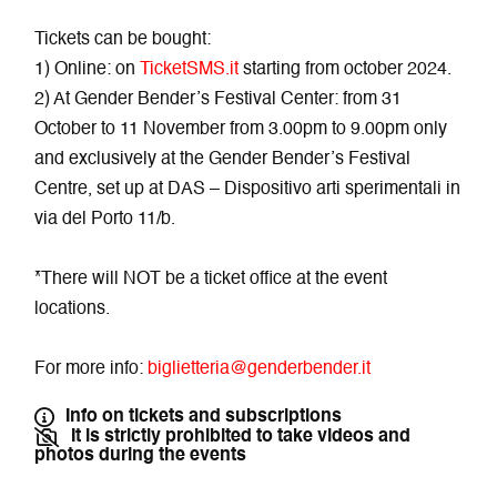
Tickets can be bought:
1) Online: on
TicketSMS.it
starting from october 2024.
2) At Gender Bender’s Festival Center: from 31
October to 11 November from 3.00pm to 9.00pm only
and exclusively at the Gender Bender’s Festival
Centre, set up at DAS – Dispositivo arti sperimentali in
via del Porto 11/b.
*There will NOT be a ticket office at the event
locations.
For more info:
biglietteria@genderbender.it
Info on tickets and subscriptions
It is strictly prohibited to take videos and
photos during the events