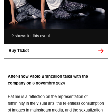
2 shows for this event
Buy Ticket
After-show Paolo Brancalion
talks with the
company on 6 novembre 2024
Eat me is a reflection on the representation of
femininity in the visual arts, the relentless consumption
of images in mainstream media, and the sexualization