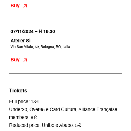
Buy
07/11/2024 – H 19.30
Atelier Sì
Via San Vitale, 69, Bologna, BO, Italia
Buy
Tickets
Full price: 13€
Under30, Over65 e Card Cultura, Alliance Française
members: 8€
Reduced price: Unibo e Ababo: 5€