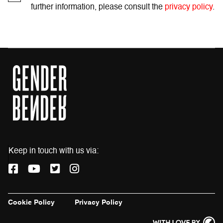
further information, please consult the
privacy policy
.
Keep in touch with us via:
F
Y
T
I
a
o
w
n
c
u
i
s
e
t
t
t
Cookie Policy
Privacy Policy
b
u
t
a
o
b
e
g