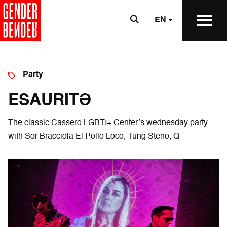
EN
Party
ESAURITƏ
The classic Cassero LGBTI+ Center’s wednesday party
with Sor Bracciola El Pollo Loco, Tung Steno, Q