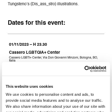
Tungsteno’s (Dis_ass_stro) illustrations.
Dates for this event:
01/11/2023 – H 23.30
Cassero LGBTQIA+ Center
Cassero LGBTI+ Center, Via Don Giovanni Minzoni, Bologna, BO,
Italia
08/11/2023 – H 23.30
This website uses cookies
Cassero LGBTQIA+ Center
We use cookies to personalise content and ads, to
Cassero LGBTI+ Center, Via Don Giovanni Minzoni, Bologna, BO,
Italia
provide social media features and to analyse our traffic.
We also share information about your use of our site with