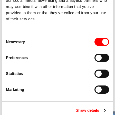
our social media, advertising and analytics partners who
may combine it with other information that you’ve
Tickets
provided to them or that they’ve collected from your use
of their services.
Free entrance with Arcigay / Lesbiche Bologna card
Info on tickets and subscriptions
Consent
Necessary
Selection
Preferences
Discover our other special
events
Statistics
2 Shows
Marketing
Show details