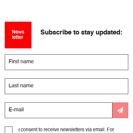
Subscribe to stay updated:
News
letter
I consent to receive newsletters via email. For