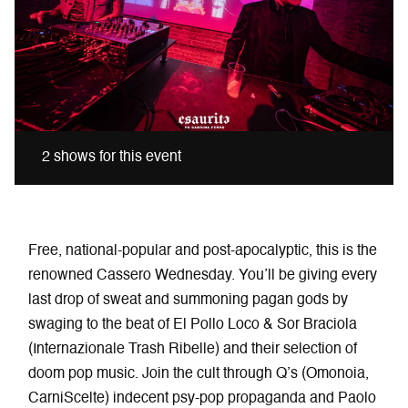
2 shows for this event
Free, national-popular and post-apocalyptic, this is the
renowned Cassero Wednesday. You’ll be giving every
last drop of sweat and summoning pagan gods by
swaging to the beat of El Pollo Loco & Sor Braciola
(Internazionale Trash Ribelle) and their selection of
doom pop music. Join the cult through Q’s (Omonoia,
CarniScelte) indecent psy-pop propaganda and Paolo