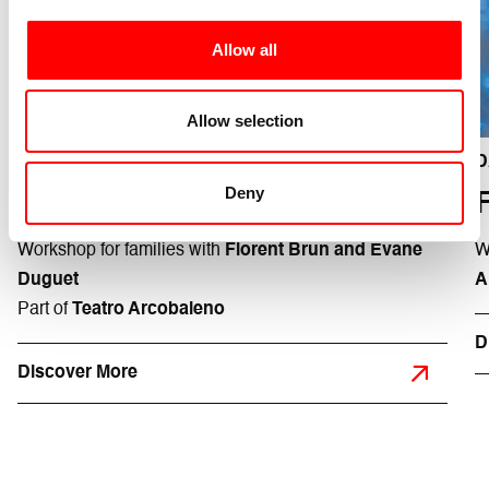
Allow all
installation Émilie Faïf plasticienne - ph Frédéric Iovino
Allow selection
Teatro Testoni Ragazzi
11/04
H 17:00
D
Deny
LE PETIT B
Workshop for families with
Florent Brun and Évane
W
Duguet
A
Part of
Teatro Arcobaleno
D
Discover More