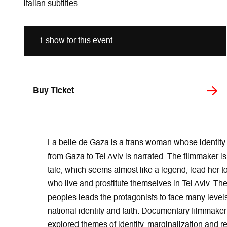
italian subtitles
1 show for this event
Buy Ticket
La belle de Gaza is a trans woman whose identity
from Gaza to Tel Aviv is narrated. The filmmaker is 
tale, which seems almost like a legend, lead her 
who live and prostitute themselves in Tel Aviv. Th
peoples leads the protagonists to face many levels 
national identity and faith. Documentary filmmak
explored themes of identity, marginalization and re