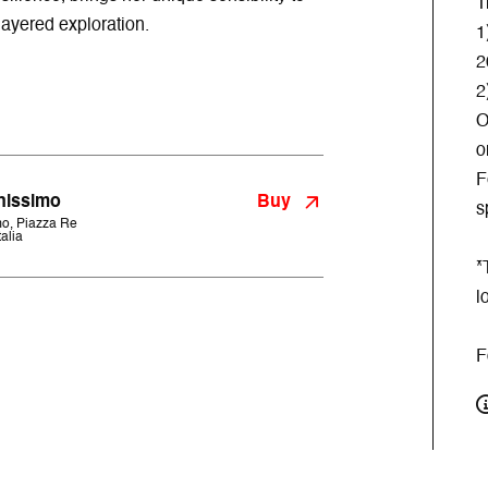
T
layered exploration.
1
2
2
O
o
F
Buy
nissimo
s
o, Piazza Re
alia
*
l
F