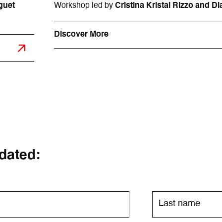
guet
Workshop led by
Cristina Kristal Rizzo and 
Discover More
dated: