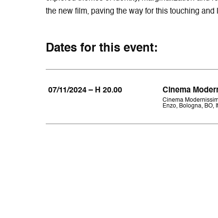
the new film, paving the way for this touching and 
Dates for this event:
07/11/2024 – H 20.00
Cinema Moder
Cinema Modernissim
Enzo, Bologna, BO, It