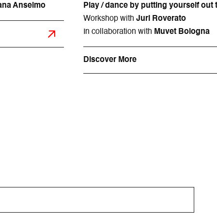
Diana Anselmo
Play / dance by putting yourself out 
Workshop with
Juri Roverato
In collaboration with
Muvet Bologna
Discover More