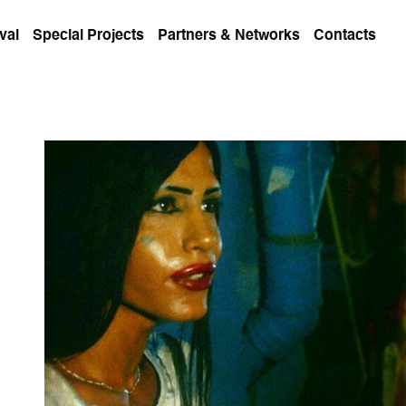
val
Special Projects
Partners & Networks
Contacts