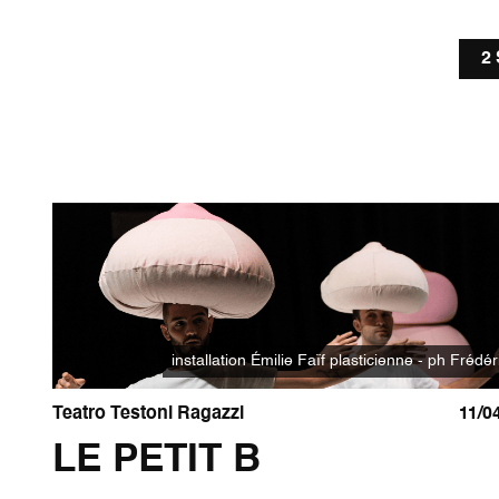
2
installation Émilie Faïf plasticienne - ph Frédér
Teatro Testoni Ragazzi
11/0
LE PETIT B