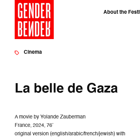
About the Festi
Cinema
La belle de Gaza
A movie by Yolande Zauberman
France, 2024, 76’
original version (english/arabic/french/jewish) with