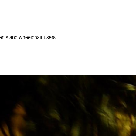
ments and wheelchair users