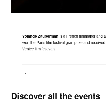
Yolande Zauberman
is a French filmmaker and a
won the Paris film festival gran prize and receiv
Venice film festivals.
Discover all the events