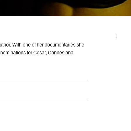
uthor. With one of her documentaries she
ed nominations for Cesar, Cannes and