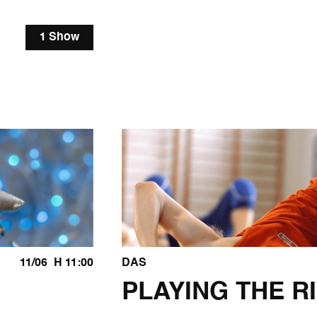
1 Show
11/06
H 11:00
DAS
PLAYING THE R