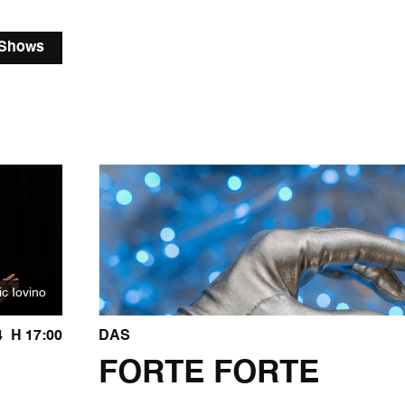
 Shows
ic Iovino
4
H 17:00
DAS
FORTE FORTE