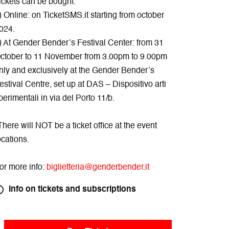
ickets can be bought:
) Online: on TicketSMS.it starting from october
024.
) At Gender Bender’s Festival Center: from 31
ctober to 11 November from 3.00pm to 9.00pm
nly and exclusively at the Gender Bender’s
estival Centre, set up at DAS – Dispositivo arti
perimentali in via del Porto 11/b.
There will NOT be a ticket office at the event
ocations.
or more info:
biglietteria@genderbender.it
Info on tickets and subscriptions