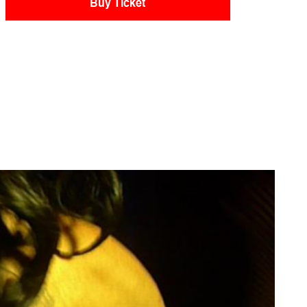
Buy Ticket