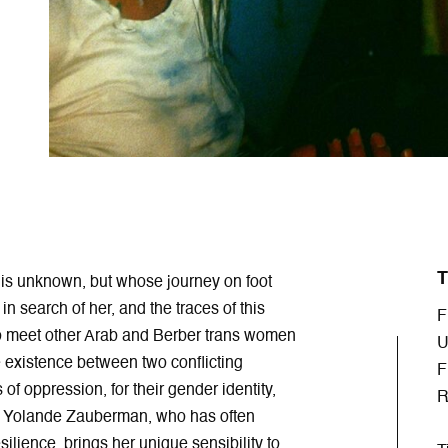
T
 is unknown, but whose journey on foot
in search of her, and the traces of this
F
to meet other Arab and Berber trans women
U
e existence between two conflicting
F
of oppression, for their gender identity,
R
er Yolande Zauberman, who has often
silience, brings her unique sensibility to