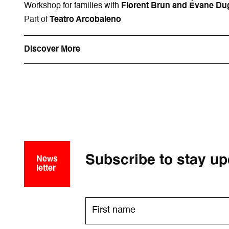
Workshop for families with
Florent Brun and Évane Du
Part of
Teatro Arcobaleno
Discover More
Subscribe to stay up
News
letter