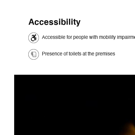
Accessibility
Accessible for people with mobility impair
Presence of toilets at the premises