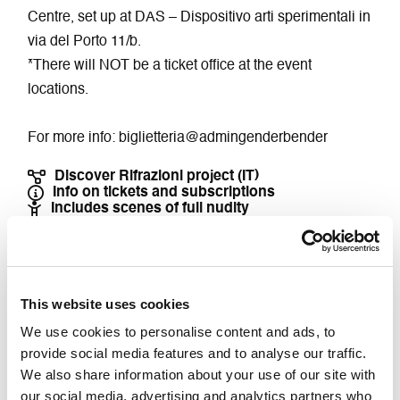
Centre, set up at DAS – Dispositivo arti sperimentali in
via del Porto 11/b.
*There will NOT be a ticket office at the event
locations.
For more info: biglietteria@admingenderbender
Discover Rifrazioni project (IT)
Info on tickets and subscriptions
Includes scenes of full nudity
Buy Ticket
This website uses cookies
We use cookies to personalise content and ads, to
Accessibility DamsLab
provide social media features and to analyse our traffic.
We also share information about your use of our site with
Accessible for people with mobility impairments
our social media, advertising and analytics partners who