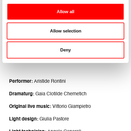
Allow all
Allow selection
Deny
Performer:
Aristide Rontini
Dramaturg:
Gaia Clotilde Chernetich
Original live music:
Vittorio Giampietro
Light design:
Giulia Pastore