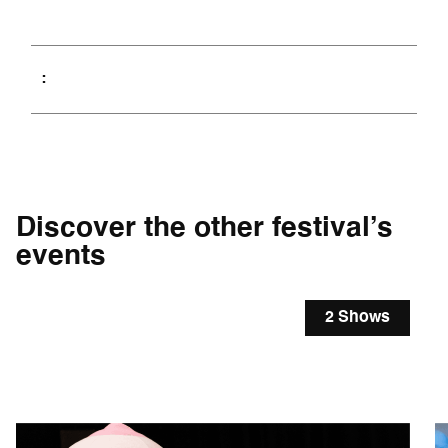
Discover the other festival’s
events
2 Shows