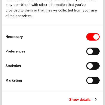
and wheelchair users
may combine it with other information that you’ve
provided to them or that they’ve collected from your use
Presence of toilets at the premises
of their services.
Accessibility Show
Consent
Available for blind people thanks to a poetic audio
Necessary
Selection
description by the blind artist giuseppe comuniello
and the dramaturg camilla guarino
Preferences
LIS interpreting provided for the conversation
following the show
Statistics
Marketing
Show details