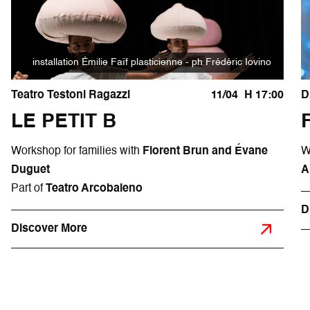
installation Émilie Faïf plasticienne - ph Frédéric Iovino
Teatro Testoni Ragazzi
11/04
H 17:00
D
LE PETIT B
Workshop for families with
Florent Brun and Évane
W
Duguet
A
Part of
Teatro Arcobaleno
D
Discover More