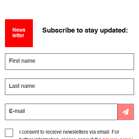
Subscribe to stay updated:
News
letter
I consent to receive newsletters via email. For