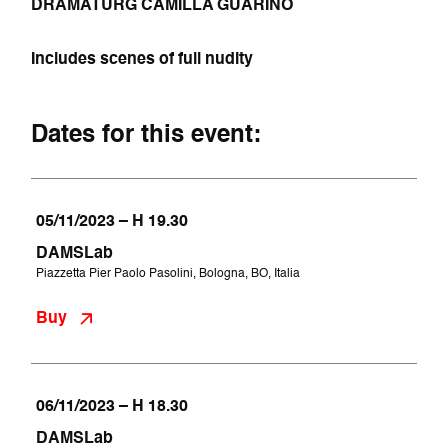
DRAMATURG CAMILLA GUARINO
Includes scenes of full nudity
Dates for this event:
05/11/2023 – H 19.30
DAMSLab
Piazzetta Pier Paolo Pasolini, Bologna, BO, Italia
Buy
06/11/2023 – H 18.30
DAMSLab