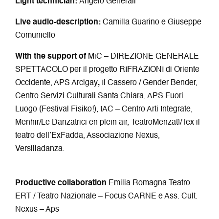
Light technician:
Angelo Generali
Live audio-description:
Camilla Guarino e Giuseppe
Comuniello
With the support of
MiC – DIREZIONE GENERALE
SPETTACOLO per il progetto RIFRAZIONI di Oriente
Occidente, APS Arcigay
,
Il Cassero / Gender Bender,
Centro Servizi Culturali Santa Chiara, APS Fuori
Luogo (Festival Fisiko!), IAC – Centro Arti Integrate,
Menhir/Le Danzatrici en plein air, TeatroMenzatì/Tex il
teatro dell’ExFadda, Associazione Nexus,
Versiliadanza.
Productive collaboration
Emilia Romagna Teatro
ERT / Teatro Nazionale – Focus CARNE e Ass. Cult.
Nexus – Aps