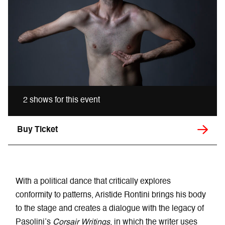
2 shows for this event
Buy Ticket
With a political dance that critically explores
conformity to patterns, Aristide Rontini brings his body
to the stage and creates a dialogue with the legacy of
Pasolini’s
Corsair Writings
, in which the writer uses