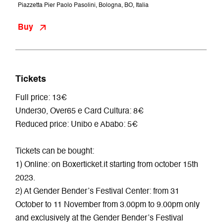
Piazzetta Pier Paolo Pasolini, Bologna, BO, Italia
Buy
Tickets
Full price: 13€
Under30, Over65 e Card Cultura: 8€
Reduced price: Unibo e Ababo: 5€
Tickets can be bought:
1) Online: on Boxerticket.it starting from october 15th
2023.
2) At Gender Bender’s Festival Center: from 31
October to 11 November from 3.00pm to 9.00pm only
and exclusively at the Gender Bender’s Festival