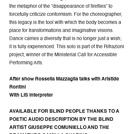
the metaphor of the “disappearance of fireflies” to
forcefully criticize conformism. For the choreographer,
this legacy is the tool with which the body becomes a
place for transformations and imaginative visions.
Dance carries a diversity that is no longer just a wish;
it is fully experienced. This solo is part of the Rifrazioni
project, winner of the Ministerial Call for Accessible
Performing Arts.
After show
Rossella Mazzaglia talks with Aristide
Rontini
With LIS interpreter
AVAILABLE FOR BLIND PEOPLE THANKS TO A
POETIC AUDIO DESCRIPTION BY THE BLIND
ARTIST GIUSEPPE COMUNIELLO AND THE