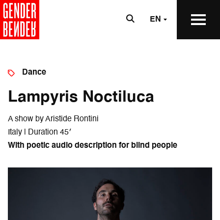
EN
Dance
Lampyris Noctiluca
A show by Aristide Rontini
Italy | Duration 45′
With poetic audio description for blind people