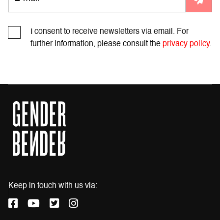
I consent to receive newsletters via email. For
further information, please consult the
privacy policy
.
Keep in touch with us via:
F
Y
T
I
a
o
w
n