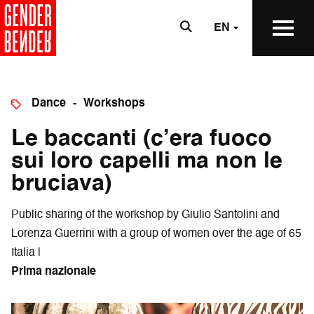
EN
Dance
Workshops
Le baccanti (c’era fuoco
sui loro capelli ma non le
bruciava)
Public sharing of the workshop by Giulio Santolini and
Lorenza Guerrini with a group of women over the age of 65
Italia |
Prima nazionale