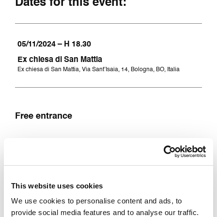
Dates for this event:
05/11/2024 – H 18.30
Ex chiesa di San Mattia
Ex chiesa di San Mattia, Via Sant’Isaia, 14, Bologna, BO, Italia
Free entrance
Accessibility
This website uses cookies
Accessible for people with mobility impairments
and wheelchair users
We use cookies to personalise content and ads, to
provide social media features and to analyse our traffic.