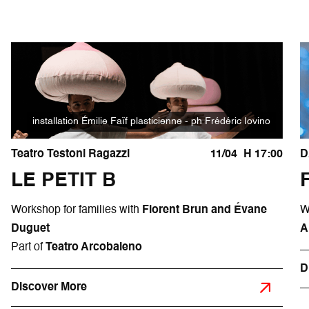
installation Émilie Faïf plasticienne - ph Frédéric Iovino
Teatro Testoni Ragazzi
11/04
H 17:00
D
LE PETIT B
Workshop for families with
Florent Brun and Évane
W
Duguet
A
Part of
Teatro Arcobaleno
D
Discover More