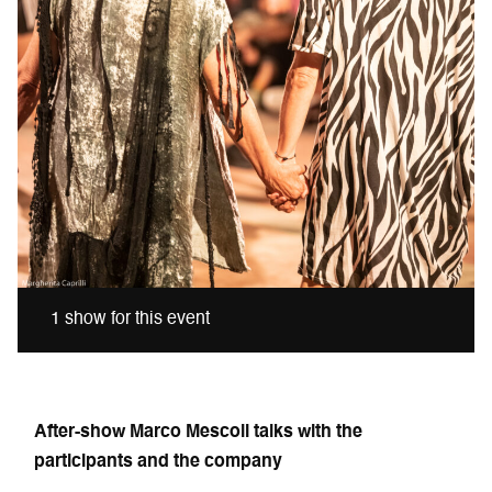
1 show for this event
After-show Marco Mescoli talks with the
participants and the company