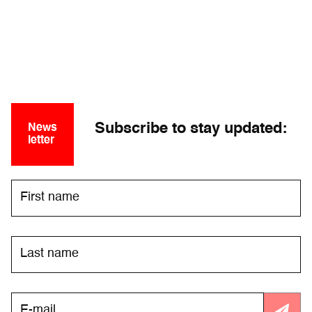
Subscribe to stay updated:
News
letter