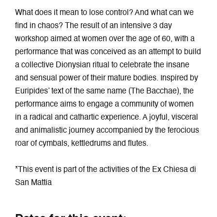
What does it mean to lose control? And what can we
find in chaos? The result of an intensive 3 day
workshop aimed at women over the age of 60, with a
performance that was conceived as an attempt to build
a collective Dionysian ritual to celebrate the insane
and sensual power of their mature bodies. Inspired by
Euripides’ text of the same name (The Bacchae), the
performance aims to engage a community of women
in a radical and cathartic experience. A joyful, visceral
and animalistic journey accompanied by the ferocious
roar of cymbals, kettledrums and flutes.
*This event is part of the activities of the Ex Chiesa di
San Mattia