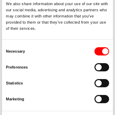
There are no toilet facilities
We also share information about your use of our site with
our social media, advertising and analytics partners who
may combine it with other information that you’ve
provided to them or that they’ve collected from your use
Giulio Santolini
is a performer, choreographer and
of their services.
stage movement teacher. He graduated as an actor at
the Accademia del Teatro Stabile del Veneto Carlo
Goldoni and collaborates as a performer with several
Consent
Necessary
companies on the national and international
Selection
performance scene. With the company Sotterraneo,
whose choreographies he curates, he won 2 Ubu
Preferences
prizes for best performance of the year: in 2019 with
“Overload” and in 2022 with “L’Angelo della Storia.”
Statistics
Lorenza Guerrini
graduated as an actress from the
Metastasio Theater School. She has worked with
Marketing
Kanterstrasse, (Critical Network Award finalist),
Industria Scenica, Katia Giuliani, El Conde de