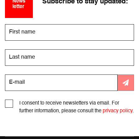
Subscribe to stay updated:
News
letter
I consent to receive newsletters via email. For
further information, please consult the
privacy policy
.