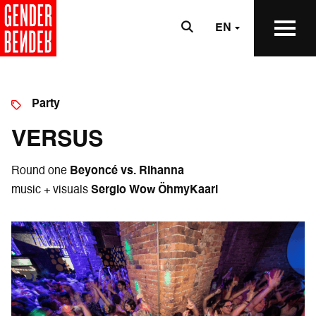
EN
Party
VERSUS
Round one
Beyoncé vs. Rihanna
music + visuals
Sergio Wow ÖhmyKaarl