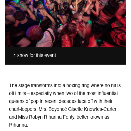
1 show for this event
The stage transforms into a boxing ring where no hit is
off limits—especially when two of the most influential
queens of pop in recent decades face off with their
chart-toppers: Mrs. Beyoncé Giselle Knowles-Carter
and Miss Robyn Rihanna Fenty, better known as
Rihanna.