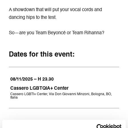
A showdown that will put your vocal cords and
dancing hips to the test.
So—are you Team Beyoncé or Team Rihanna?
Dates for this event:
08/11/2025 – H 23.30
Cassero LGBTQIA+ Center
Cassero LGBTI+ Center, Via Don Giovanni Minzoni, Bologna, BO,
Italia
Tickest