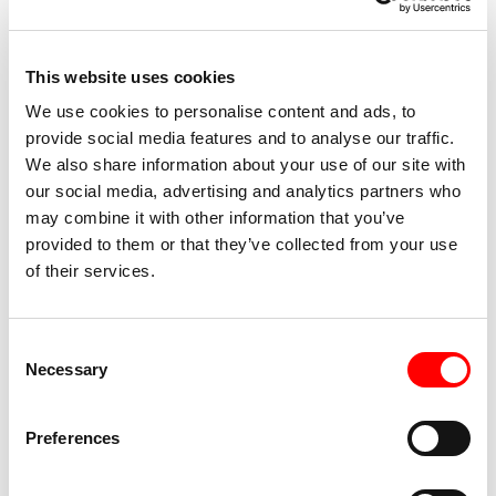
Admission: €6
with Arcigay / Lesbiche Bologna membership card
This website uses cookies
We use cookies to personalise content and ads, to
Pre-sales available on
www.boxerticket.it
provide social media features and to analyse our traffic.
We also share information about your use of our site with
our social media, advertising and analytics partners who
may combine it with other information that you’ve
Accessibility
provided to them or that they’ve collected from your use
of their services.
Accessible for wheelchair users and people with
reduced mobility via elevator or via barrier-free
route from Azzo Gardino (Via del Macello)
Consent
Necessary
Selection
Presence of partially accessible toilets
Preferences
Presence of visual effects that may be critical for
TW
people with epilepsy or other vestibular conditions