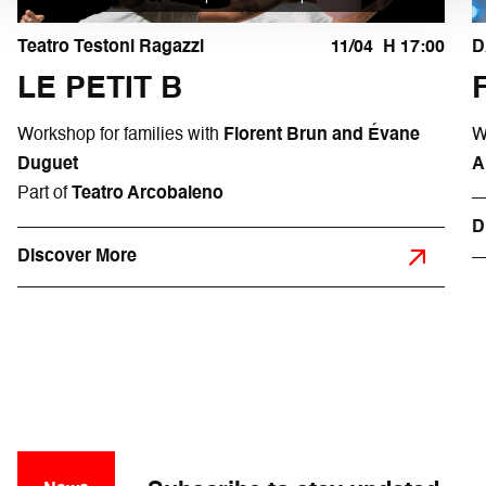
Teatro Testoni Ragazzi
11/04
H 17:00
D
LE PETIT B
Workshop for families with
Florent Brun and Évane
W
Duguet
A
Part of
Teatro Arcobaleno
D
Discover More