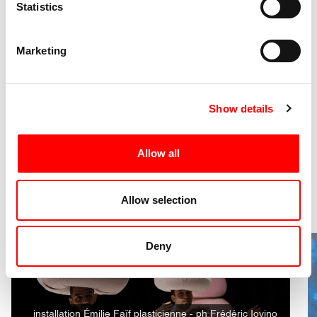
Statistics
Presence of loud noises (earplugs available upon
TW
request at the box office)
Marketing
Discover the other events of
Show details
the festival
Allow all
2 Shows
Allow selection
Deny
installation Émilie Faïf plasticienne - ph Frédéric Iovino