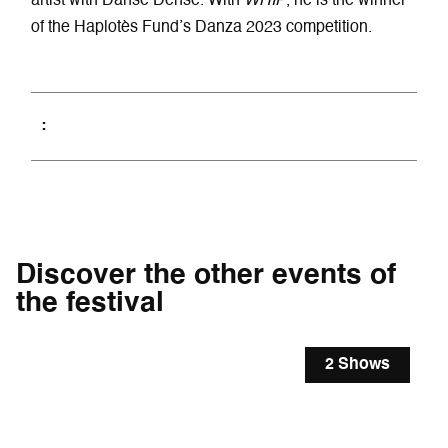
artist with Danse Dense. With
WHIP
, he is the winner
of the Haplotès Fund’s Danza 2023 competition.
Discover the other events of
the festival
2 Shows