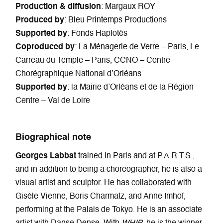
Production & diffusion
: Margaux ROY
Produced by
: Bleu Printemps Productions
Supported by
: Fonds Haplotès
Coproduced by
: La Ménagerie de Verre – Paris, Le
Carreau du Temple – Paris, CCNO – Centre
Chorégraphique National d’Orléans
Supported by
: la Mairie d’Orléans et de la Région
Centre – Val de Loire
Biographical note
Georges Labbat
trained in Paris and at P.A.R.T.S.,
and in addition to being a choreographer, he is also a
visual artist and sculptor. He has collaborated with
Gisèle Vienne, Boris Charmatz, and Anne Imhof,
performing at the Palais de Tokyo. He is an associate