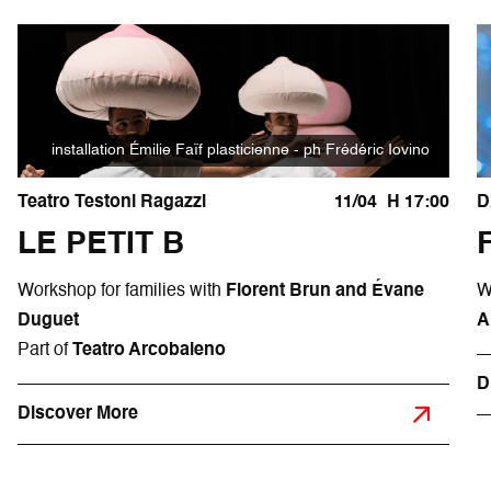
installation Émilie Faïf plasticienne - ph Frédéric Iovino
Teatro Testoni Ragazzi
11/04
H 17:00
D
LE PETIT B
Workshop for families with
Florent Brun and Évane
W
Duguet
A
Part of
Teatro Arcobaleno
D
Discover More