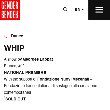
EN
Dance
WHIP
A show by
Georges Labbat
France, 40′
NATIONAL PREMIERE
With the support of
Fondazione Nuovi Mecenati
–
Fondazione franco-italiana di sostegno alla creazione
contemporanea
*SOLD OUT