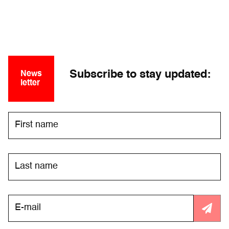
Subscribe to stay updated:
News
letter