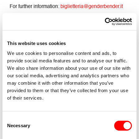
For further information:
biglietteria@genderbender.it
Info about tickets and passes
Strictly prohibited to take videos and photos
This website uses cookies
Buy Ticket
We use cookies to personalise content and ads, to
provide social media features and to analyse our traffic.
We also share information about your use of our site with
Accessibility
our social media, advertising and analytics partners who
may combine it with other information that you’ve
Accessible with ramp for people with mobility
provided to them or that they’ve collected from your use
impairments and wheelchair users
of their services.
There are no toilet facilities
Consent
Necessary
Selection
Presence of loud and deep noises
TW