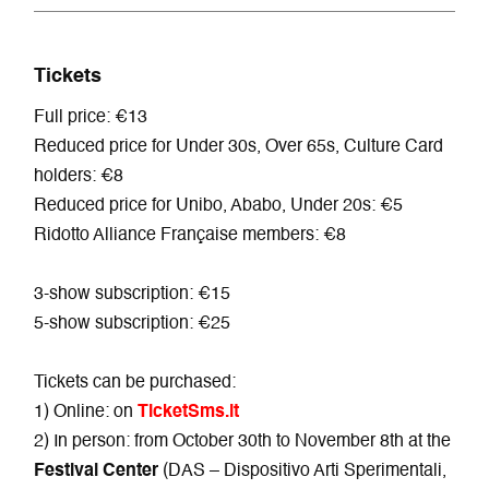
Tickets
Full price: €13
Reduced price for Under 30s, Over 65s, Culture Card
holders: €8
Reduced price for Unibo, Ababo, Under 20s: €5
Ridotto Alliance Française members: €8
3-show subscription: €15
5-show subscription: €25
Tickets can be purchased:
1) Online: on
TicketSms.it
2) In person: from October 30th to November 8th at the
Festival Center
(DAS – Dispositivo Arti Sperimentali,