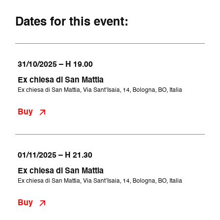
Dates for this event:
31/10/2025 – H 19.00
Ex chiesa di San Mattia
Ex chiesa di San Mattia, Via Sant’Isaia, 14, Bologna, BO, Italia
Buy
01/11/2025 – H 21.30
Ex chiesa di San Mattia
Ex chiesa di San Mattia, Via Sant’Isaia, 14, Bologna, BO, Italia
Buy