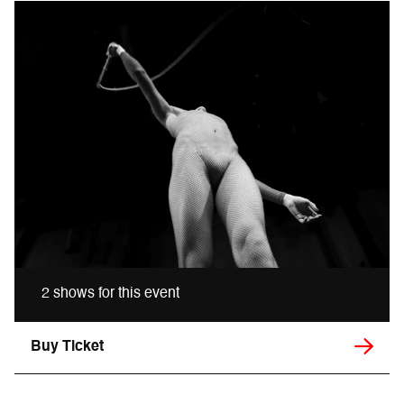
2 shows for this event
Buy Ticket