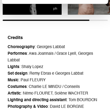
ph
Credits
Choreography
: Georges Labbat
Performes
: Awa Joannais / Grace Lyell, Georges
Labbat
Lights
: Shaly Lopez
Set design
: Remy Ebras e Georges Labbat
Music
: Paul FLEURY
Costumes
: Charlie LE MINDU / Conseils
Artistic
: Némo FLOURET, Solène WACHTER
Lighting and directing assistant
: Tom BOURDON
Photography & Video
: David LE BORGNE