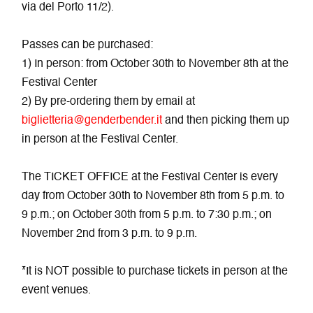
via del Porto 11/2).
Passes can be purchased:
1) In person: from October 30th to November 8th at the
Festival Center
2) By pre-ordering them by email at
biglietteria@genderbender.it
and then picking them up
in person at the Festival Center.
The TICKET OFFICE at the Festival Center is every
day from October 30th to November 8th from 5 p.m. to
9 p.m.; on October 30th from 5 p.m. to 7:30 p.m.; on
November 2nd from 3 p.m. to 9 p.m.
*It is NOT possible to purchase tickets in person at the
event venues.