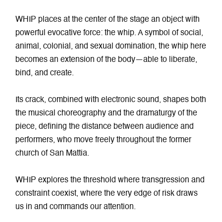
WHIP places at the center of the stage an object with
powerful evocative force: the whip. A symbol of social,
animal, colonial, and sexual domination, the whip here
becomes an extension of the body—able to liberate,
bind, and create.
Its crack, combined with electronic sound, shapes both
the musical choreography and the dramaturgy of the
piece, defining the distance between audience and
performers, who move freely throughout the former
church of San Mattia.
WHIP explores the threshold where transgression and
constraint coexist, where the very edge of risk draws
us in and commands our attention.