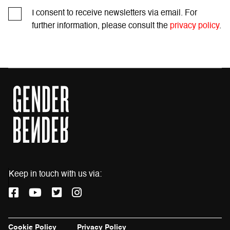
I consent to receive newsletters via email. For
further information, please consult the
privacy policy
.
Keep in touch with us via:
F
Y
T
I
a
o
w
n
c
u
i
s
e
t
t
t
Cookie Policy
Privacy Policy