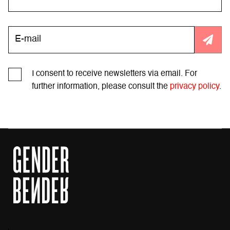
I consent to receive newsletters via email. For
further information, please consult the
privacy policy
.