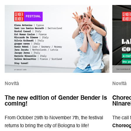
Novità
Novità
The new edition of Gender Bender is
Choreo
coming!
Ninare
From October 29th to November 7th, the festival
The call 
returns to bring the city of Bologna to life!
Choreogr