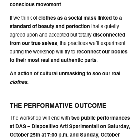
conscious movement
.
If we think of
clothes as a social mask linked to a
standard of beauty and perfection
that’s quietly
agreed upon and accepted but totally
disconnected
from our true selves
, the practices we’ll experiment
during the workshop will try to
reconnect our bodies
to their most real and authentic parts
.
An action of cultural unmasking to see our real
clothes
.
THE PERFORMATIVE OUTCOME
The workshop will end with
two public performances
at DAS – Dispositivo Arti Sperimentali on Saturday,
October 25th at 7:00 p.m. and Sunday, October