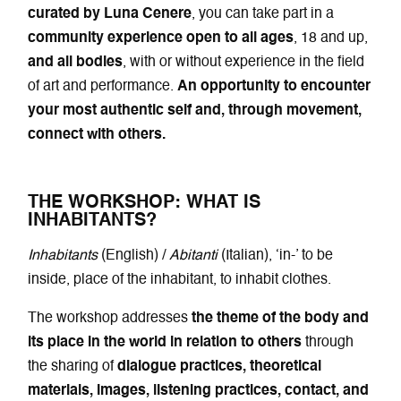
curated by Luna Cenere
, you can take part in a
community experience open to all ages
, 18 and up,
and all bodies
, with or without experience in the field
of art and performance.
An opportunity to encounter
your most authentic self and, through movement,
connect with others.
THE WORKSHOP: WHAT IS
INHABITANTS?
Inhabitants
(English) /
Abitanti
(Italian), ‘in-’ to be
inside, place of the inhabitant, to inhabit clothes.
The workshop addresses
the theme of the body and
its place in the world in relation to others
through
the sharing of
dialogue practices, theoretical
materials, images, listening practices, contact, and