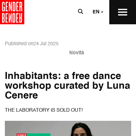
EN
Published on24 Jul 2025
Novità
Inhabitants: a free dance
workshop curated by Luna
Cenere
THE LABORATORY IS SOLD OUT!