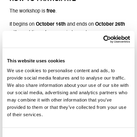
The workshop is
free
.
It begins on
October 16th
and ends on
October 26th
with a public performance in two acts.
It is
open to everyone
aged 18 and over.
No experience in the arts or performing arts is
This website uses cookies
necessary to participate
.
We use cookies to personalise content and ads, to
provide social media features and to analyse our traffic.
Participation in all days of the workshop is required in
We also share information about your use of our site with
order to create a cohesive group and ensure the
our social media, advertising and analytics partners who
success of the experience.
may combine it with other information that you’ve
provided to them or that they’ve collected from your use
For information and registration:
of their services.
laboratori@genderbender.it
Consent