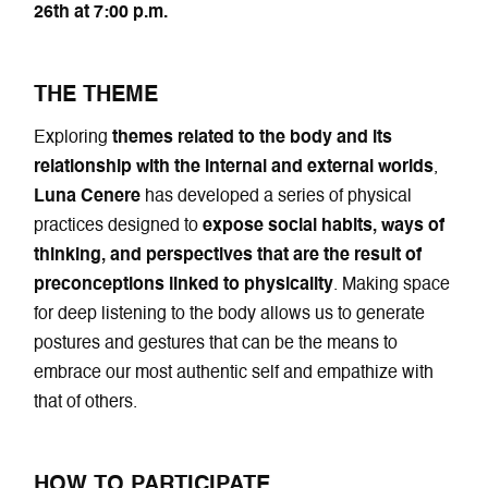
26th at 7:00 p.m.
THE THEME
Exploring
themes related to the body and its
relationship with the internal and external worlds
,
Luna Cenere
has developed a series of physical
practices designed to
expose social habits, ways of
thinking, and perspectives that are the result of
preconceptions linked to physicality
. Making space
for deep listening to the body allows us to generate
postures and gestures that can be the means to
embrace our most authentic self and empathize with
that of others.
HOW TO PARTICIPATE