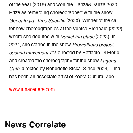
of the year (2019) and won the Danza&Danza 2020
Prize as “emerging choreographer” with the show
Genealogia_Time Specific
(2020). Winner of the call
for new choreographies at the Venice Biennale (2022),
where she debuted with
Vanishing place
(2023). In
2024, she starred in the show
Prometheus project,
second movement ἸΏ
, directed by Raffaele Di Florio,
and created the choreography for the show
Laguna
Cafè
, directed by Benedetto Sicca. Since 2024, Luna
has been an associate artist of Zebra Cultural Zoo.
www.lunacenere.com
News Correlate