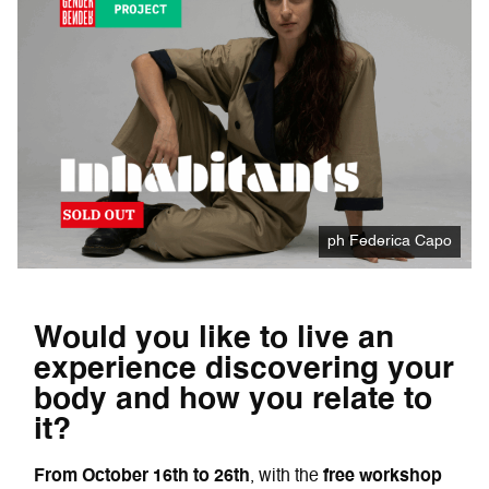
ph Federica Capo
Would you like to live an
experience discovering your
body and how you relate to
it?
From October 16th to 26th
, with the
free workshop