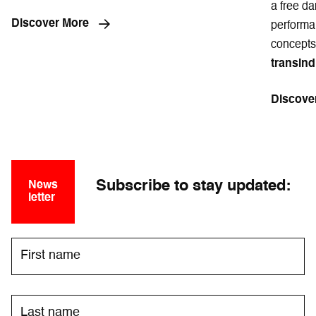
a free da
Discover More
performan
concepts
transind
Discove
Subscribe to stay updated:
News
letter