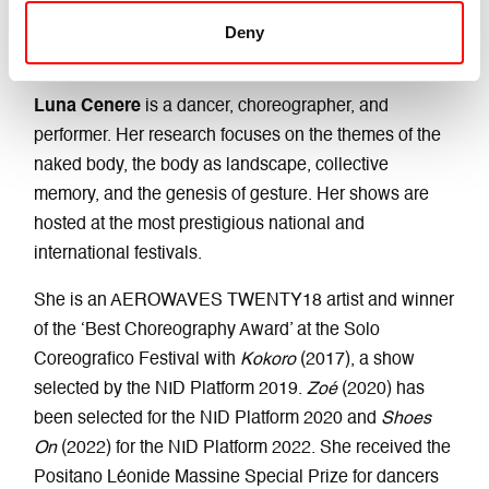
Deny
LUNA CENERE
Luna Cenere
is a dancer, choreographer, and
performer. Her research focuses on the themes of the
naked body, the body as landscape, collective
memory, and the genesis of gesture. Her shows are
hosted at the most prestigious national and
international festivals.
She is an AEROWAVES TWENTY18 artist and winner
of the ‘Best Choreography Award’ at the Solo
Coreografico Festival with
Kokoro
(2017), a show
selected by the NID Platform 2019.
Zoé
(2020) has
been selected for the NID Platform 2020 and
Shoes
On
(2022) for the NID Platform 2022. She received the
Positano Léonide Massine Special Prize for dancers