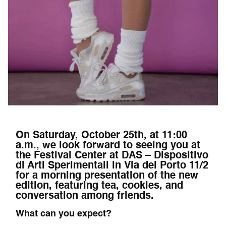
On Saturday, October 25th, at 11:00
a.m., we look forward to seeing you at
the Festival Center at DAS – Dispositivo
di Arti Sperimentali in Via del Porto 11/2
for a morning presentation of the new
edition, featuring tea, cookies, and
conversation among friends.
What can you expect?