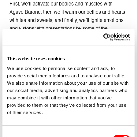
First, we’ll activate our bodies and muscles with
Agave Barone, then we’ll warm our bellies and hearts
with tea and sweets, and finally, we’ll ignite emotions
and visions with presentations by some of the
companies participating in the festival and the
fantastic Gender Bender staff, who will tell you about
some of the events!
This website uses cookies
CollettivO CineticO
and
Luna Cenere
will be with us!
We use cookies to personalise content and ads, to
Will you be there?
provide social media features and to analyse our traffic.
We also share information about your use of our site with
Don’t forget to bring your leg warmers!
our social media, advertising and analytics partners who
may combine it with other information that you’ve
provided to them or that they’ve collected from your use
of their services.
News Correlate
Consent