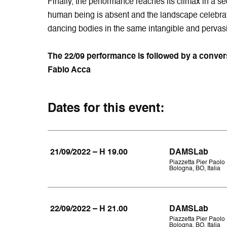
Finally, the performance reaches its climax in a 
human being is absent and the landscape celebrat
dancing bodies in the same intangible and pervasi
The 22/09 performance is followed by a conversa
Fabio Acca
Dates for this event:
21/09/2022 – H 19.00
DAMSLab
Piazzetta Pier Paolo 
Bologna, BO, Italia
22/09/2022 – H 21.00
DAMSLab
Piazzetta Pier Paolo 
Bologna, BO, Italia