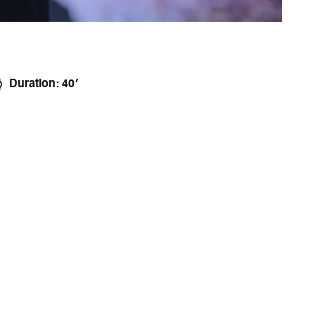
Duration: 40′