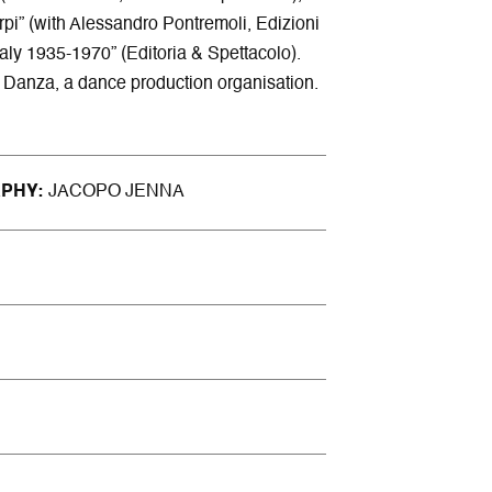
rpi” (with Alessandro Pontremoli, Edizioni
Italy 1935-1970” (Editoria & Spettacolo).
IR Danza, a dance production organisation.
APHY
JACOPO JENNA