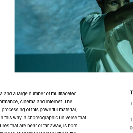
T
 and a large number of multifaceted
rformance, cinema and Internet. The
T
processing of this powerful material,
in this way, a choreographic universe that
1
res that are near or far away, is born.
b