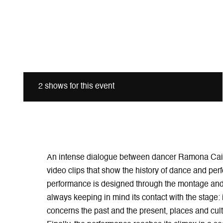
2 shows for this event
An intense dialogue between dancer Ramona Caia
video clips that show the history of dance and pe
performance is designed through the montage and 
always keeping in mind its contact with the stage: 
concerns the past and the present, places and cultu