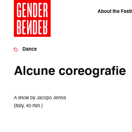
About the Festi
Dance
Alcune coreografie
A show by Jacopo Jenna
(Italy, 40 min.)