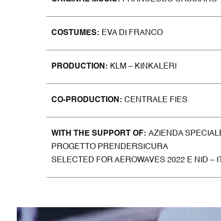
COSTUM
ES
EVA DI FRANCO
PRODUCTION
KLM – KINKALERI
CO-
PRODU
CTION
CENTRALE FIES
WITH THE SUPPORT OF
AZIENDA SPECIAL
PROGETTO PRENDERSICURA
SELECTED FOR AEROWAVES 2022 E NID – 