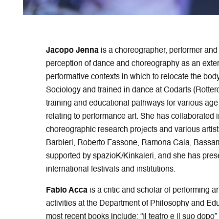
Jacopo Jenna
is a choreographer, performer and 
perception of dance and choreography as an exten
performative contexts in which to relocate the bod
Sociology and trained in dance at Codarts (Rotte
training and educational pathways for various age
relating to performance art. She has collaborated
choreographic research projects and various artist
Barbieri, Roberto Fassone, Ramona Caia, Bassam
supported by spazioK/Kinkaleri, and she has prese
international festivals and institutions.
Fabio Acca
is a critic and scholar of performing a
activities at the Department of Philosophy and Edu
most recent books include: “Il teatro e il suo dopo”