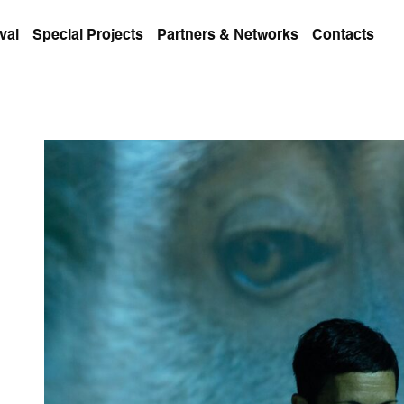
val
Special Projects
Partners & Networks
Contacts