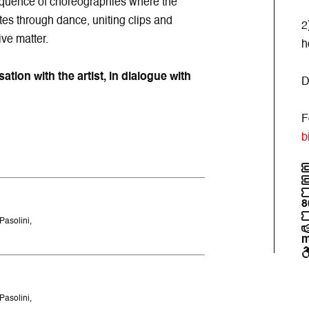
sequence of choreographies where the
es through dance, uniting clips and
2
ve matter.
h
tion with the artist, in dialogue with
D
F
b
8
Pasolini,
m
Pasolini,