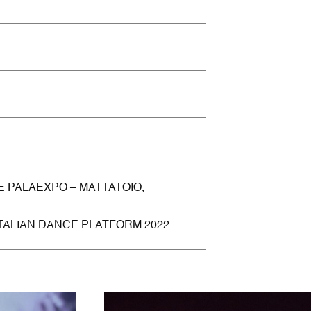
E PALAEXPO – MATTATOIO,
ITALIAN DANCE PLATFORM 2022