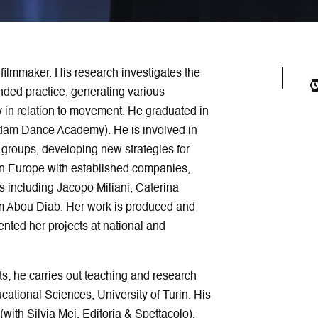
filmmaker. His research investigates the
ded practice, generating various
y in relation to movement. He graduated in
rdam Dance Academy). He is involved in
 groups, developing new strategies for
 in Europe with established companies,
s including Jacopo Miliani, Caterina
 Abou Diab. Her work is produced and
nted her projects at national and
rts; he carries out teaching and research
cational Sciences, University of Turin. His
 (with Silvia Mei, Editoria & Spettacolo),