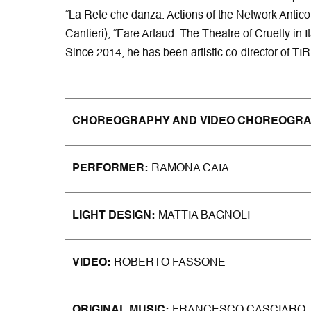
“La Rete che danza. Actions of the Network Antico
Cantieri), “Fare Artaud. The Theatre of Cruelty in 
Since 2014, he has been artistic co-director of T
CHOREOGRAPHY AND VIDEO CHOREOGR
PERFORMER
RAMONA CAIA
LIGHT DESIGN
MATTIA BAGNOLI
VIDEO
ROBERTO FASSONE
ORIGINAL MUSIC
FRANCESCO CASCIARO