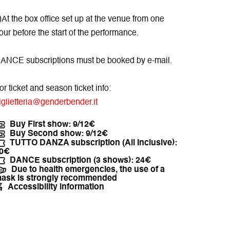
)At the box office set up at the venue from one
our before the start of the performance.
ANCE subscriptions must be booked by e-mail.
or ticket and season ticket info:
iglietteria@genderbender.it
Buy First show: 9/12€
Buy Second show: 9/12€
TUTTO DANZA subscription (All Inclusive):
0€
DANCE subscription (3 shows): 24€
Due to health emergencies, the use of a
ask is strongly recommended
Accessibility information