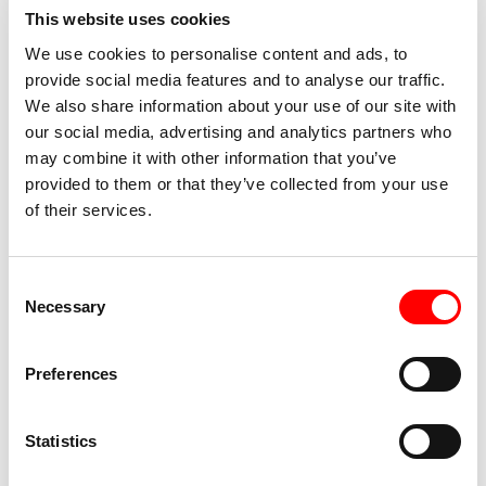
This website uses cookies
We use cookies to personalise content and ads, to
provide social media features and to analyse our traffic.
We also share information about your use of our site with
our social media, advertising and analytics partners who
may combine it with other information that you’ve
provided to them or that they’ve collected from your use
of their services.
About the author
Consent
Necessary
Selection
Lejla Kalamujić
, born in 1980 in Sarajevo and graduated
Preferences
in Philosophy and Sociology, is the author of two short
story collections: The Anatomy of a Smile and Call Me
Statistics
Esteban. She is also the author of numerous short stories
published in magazines and translated into a dozen