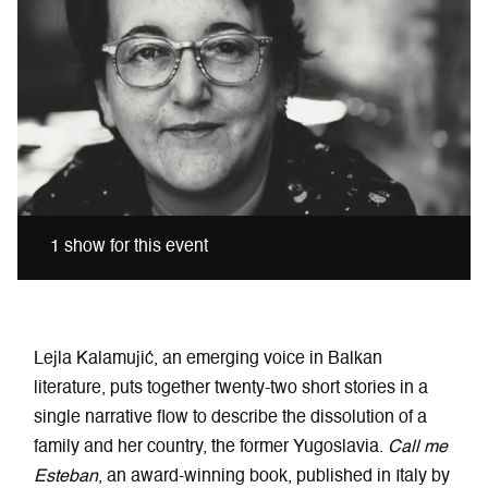
1 show for this event
Lejla Kalamujić, an emerging voice in Balkan
literature, puts together twenty-two short stories in a
single narrative flow to describe the dissolution of a
family and her country, the former Yugoslavia.
Call me
Esteban
, an award-winning book, published in Italy by