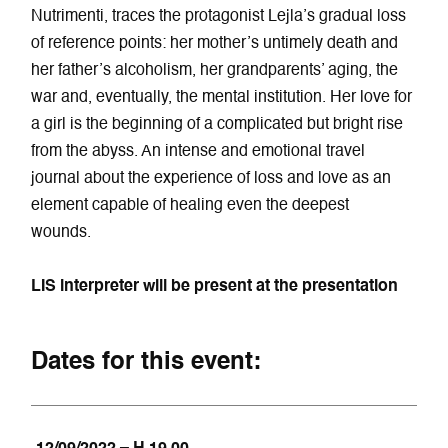
Nutrimenti, traces the protagonist Lejla’s gradual loss
of reference points: her mother’s untimely death and
her father’s alcoholism, her grandparents’ aging, the
war and, eventually, the mental institution. Her love for
a girl is the beginning of a complicated but bright rise
from the abyss. An intense and emotional travel
journal about the experience of loss and love as an
element capable of healing even the deepest
wounds.
LIS interpreter will be present at the presentation
Dates for this event: