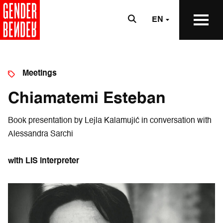
EN
Meetings
Chiamatemi Esteban
Book presentation by Lejla Kalamujić in conversation with
Alessandra Sarchi
with LIS interpreter