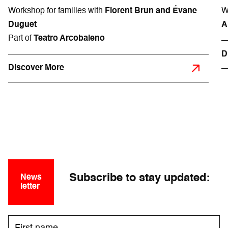
Workshop for families with
Florent Brun and Évane
W
Duguet
A
Part of
Teatro Arcobaleno
D
Discover More
Subscribe to stay updated:
News
letter