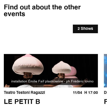
Find out about the other
events
2 Shows
installation Émilie Faïf plasticienne - ph Frédéric Iovino
Teatro Testoni Ragazzi
11/04
H 17:00
D
LE PETIT B