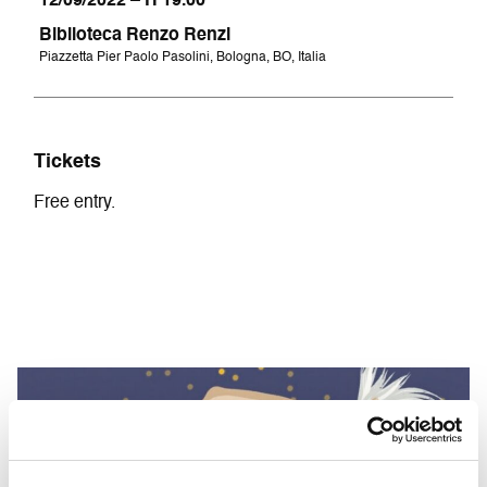
12/09/2022 – H 19.00
Biblioteca Renzo Renzi
Piazzetta Pier Paolo Pasolini, Bologna, BO, Italia
Tickets
Free entry.