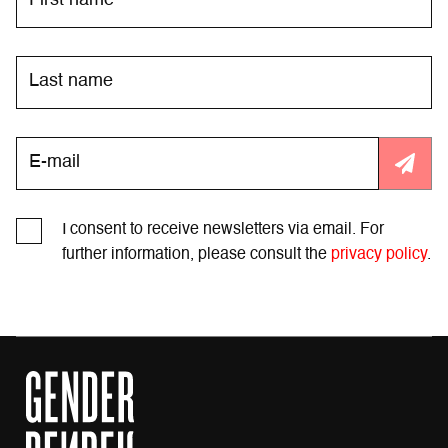
I consent to receive newsletters via email. For
further information, please consult the
privacy policy
.