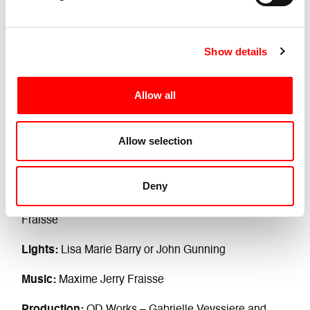
Show details
Allow all
Allow selection
Performer:
Sati Veyrunes
Production and distribution:
Gabrielle Veyssiere
Deny
DJ and Car Driver:
Luca Truffarelli Or Maxime Jerry
Fraisse
Lights:
Lisa Marie Barry or John Gunning
Music:
Maxime Jerry Fraisse
Production:
OD Works – Gabrielle Veyssiere and