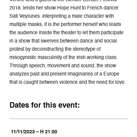
2018, lends her show Hope Hunt to French dancer
Sati Veyrunes. Interpreting a male character with
multiple masks, it is the performer herself who leads
the audience inside the theater to let them participate
in a show that swerves between dance and social
protest by deconstructing the stereotype of
misogynistic masculinity of the Irish working class.
Through speech, movement and sound, the show
analyzes past and present imaginaries of a Europe
that is caught between violence and the need for love.
Dates for this event:
11/11/2023 – H 21.00