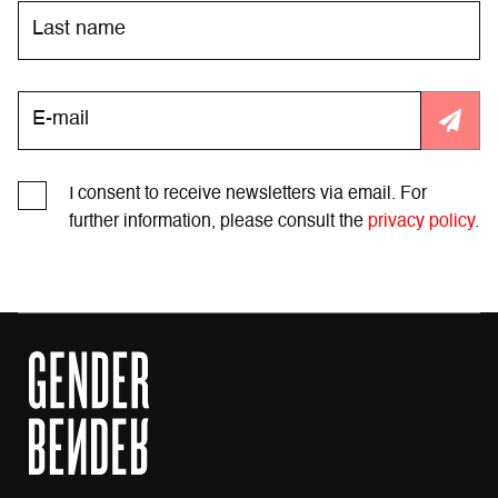
I consent to receive newsletters via email. For
further information, please consult the
privacy policy
.