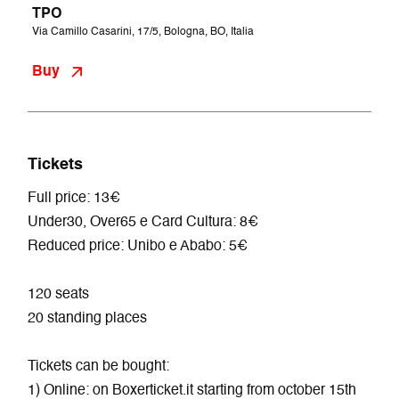
TPO
Via Camillo Casarini, 17/5, Bologna, BO, Italia
Buy
Tickets
Full price: 13€
Under30, Over65 e Card Cultura: 8€
Reduced price: Unibo e Ababo: 5€
120 seats
20 standing places
Tickets can be bought:
1) Online: on Boxerticket.it starting from october 15th