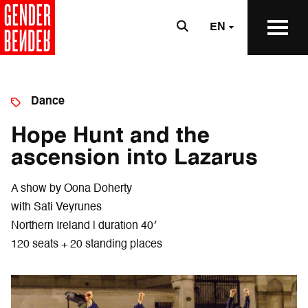
EN
Dance
Hope Hunt and the
ascension into Lazarus
A show by Oona Doherty
with Sati Veyrunes
Northern Ireland | duration 40′
120 seats + 20 standing places