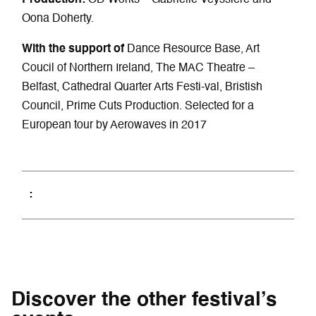
Oona Doherty.
With the support of
Dance Resource Base, Art
Coucil of Northern Ireland, The MAC Theatre –
Belfast, Cathedral Quarter Arts Festi-val, Bristish
Council, Prime Cuts Production. Selected for a
European tour by Aerowaves in 2017
Discover the other festival’s