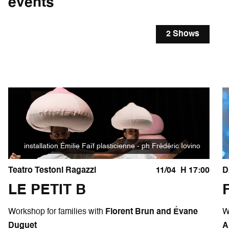
events
2 Shows
installation Émilie Faïf plasticienne - ph Frédéric Iovino
Teatro Testoni Ragazzi
11/04
H 17:00
D
LE PETIT B
Workshop for families with
Florent Brun and Évane
W
Duguet
A