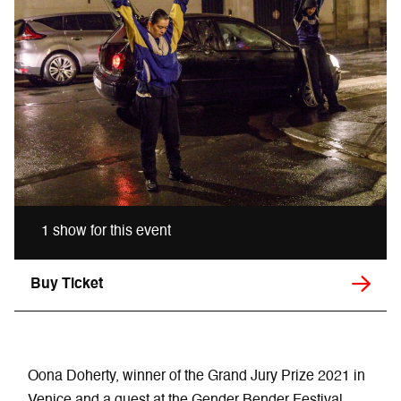
1 show for this event
Buy Ticket
Oona Doherty, winner of the Grand Jury Prize 2021 in
Venice and a guest at the Gender Bender Festival