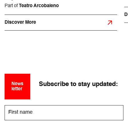
Part of
Teatro Arcobaleno
D
Discover More
Subscribe to stay updated:
News
letter