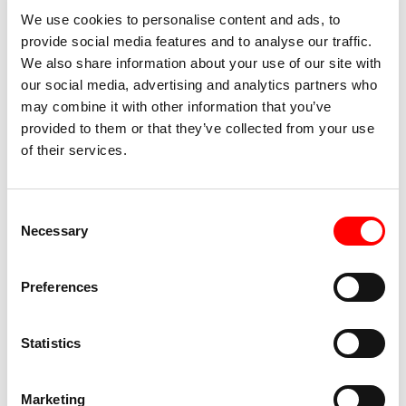
Accessibility TPO
We use cookies to personalise content and ads, to
provide social media features and to analyse our traffic.
Accessible for people with mobility impairments
We also share information about your use of our site with
and wheelchair users
our social media, advertising and analytics partners who
may combine it with other information that you’ve
Presence of toilets at the premises
provided to them or that they’ve collected from your use
of their services.
Accessibility Show
Total darkness on stage
TW
Consent
Necessary
Selection
Presence of loud noises
TW
Preferences
Statistics
Marketing