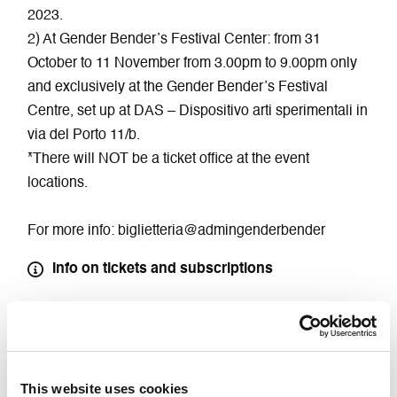
2023.
2) At Gender Bender’s Festival Center: from 31
October to 11 November from 3.00pm to 9.00pm only
and exclusively at the Gender Bender’s Festival
Centre, set up at DAS – Dispositivo arti sperimentali in
via del Porto 11/b.
*There will NOT be a ticket office at the event
locations.
For more info: biglietteria@admingenderbender
Info on tickets and subscriptions
Buy Ticket
This website uses cookies