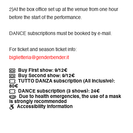
2)At the box office set up at the venue from one hour
before the start of the performance.
DANCE subscriptions must be booked by e-mail.
For ticket and season ticket info:
biglietteria@genderbender.it
Buy First show: 9/12€
Buy Second show: 9/12€
TUTTO DANZA subscription (All Inclusive):
80€
DANCE subscription (3 shows): 24€
Due to health emergencies, the use of a mask
is strongly recommended
Accessibility information