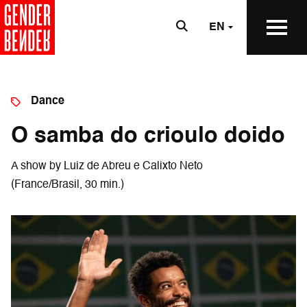
EN
Dance
O samba do crioulo doido
A show by Luiz de Abreu e Calixto Neto
(France/Brasil, 30 min.)