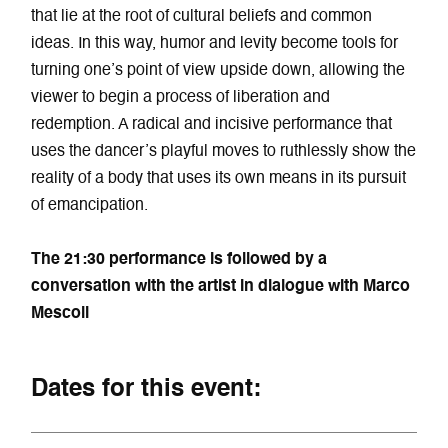
that lie at the root of cultural beliefs and common
ideas. In this way, humor and levity become tools for
turning one’s point of view upside down, allowing the
viewer to begin a process of liberation and
redemption. A radical and incisive performance that
uses the dancer’s playful moves to ruthlessly show the
reality of a body that uses its own means in its pursuit
of emancipation.
The 21:30 performance is followed by a
conversation with the artist in dialogue with Marco
Mescoli
Dates for this event: