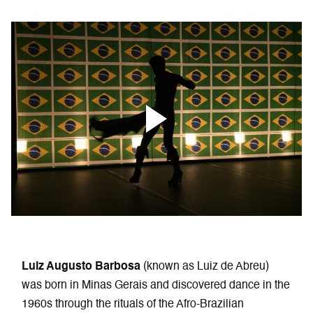
Luiz Augusto Barbosa
(known as Luiz de Abreu)
was born in Minas Gerais and discovered dance in the
1960s through the rituals of the Afro-Brazilian