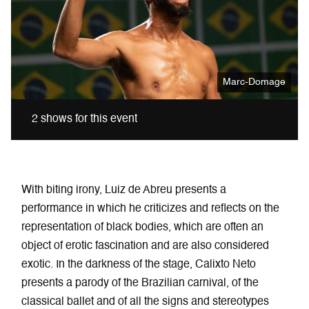
Marc-Domage
2 shows for this event
With biting irony, Luiz de Abreu presents a
performance in which he criticizes and reflects on the
representation of black bodies, which are often an
object of erotic fascination and are also considered
exotic. In the darkness of the stage, Calixto Neto
presents a parody of the Brazilian carnival, of the
classical ballet and of all the signs and stereotypes