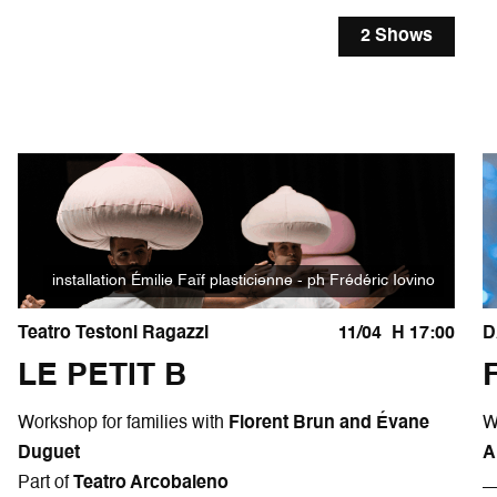
2 Shows
installation Émilie Faïf plasticienne - ph Frédéric Iovino
Teatro Testoni Ragazzi
11/04
H 17:00
D
LE PETIT B
Workshop for families with
Florent Brun and Évane
W
Duguet
A
Part of
Teatro Arcobaleno