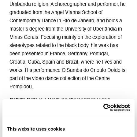
Umbanda religion. A choreographer and performer, he
graduated from the Angel Vianna School of
Contemporary Dance in Rio de Janeiro, and holds a
master’s degree from the University of Uberlândia in
Minas Gerais. Focusing mainly on the exploration of
stereotypes related to the black body, his work has
been presented in France, Germany, Portugal,
Croatia, Cuba, Spain and Brazil, where he lives and
works. His performance O Samba do Crioulo Doido is
part of the video dance collection of the Centre
Pompidou.
Calixto Neto
is a Brazilian choreographer and
performer. He trained in theatre at the Federal
University of Pernambuco, then in dance at the Grupo
Experimental de Dança in Recife, later attending the
This website uses cookies
Master ex.e.r.ce at the CCN in Montpellier. Between