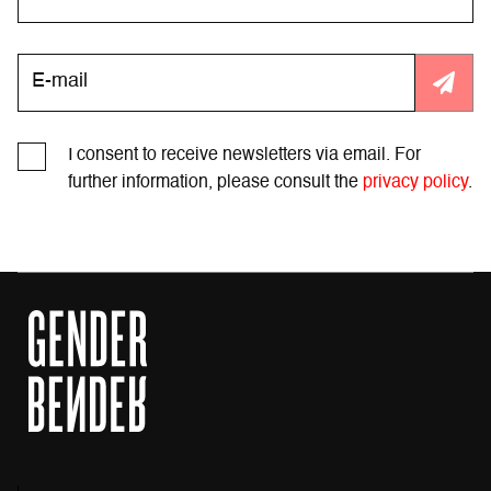
I consent to receive newsletters via email. For
further information, please consult the
privacy policy
.