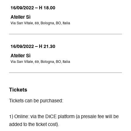
16/09/2022 – H 18.00
Atelier Sì
Via San Vitale, 69, Bologna, BO, Italia
16/09/2022 – H 21.30
Atelier Sì
Via San Vitale, 69, Bologna, BO, Italia
Tickets
Tickets can be purchased:
1) Online: via the DICE platform (a presale fee will be
added to the ticket cost).