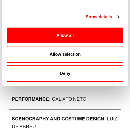
London, he returned to Italy and chose Bologna and
as a pleasant landing place on the airwaves that of
Show details
NEU Radio where he hosts the programme “The
Sound of Dance”.
Allow all
He specifically deals with contemporary dance, which
is not only art, discipline and beauty, but also a vehicle
for expanding one’s musical and cultural background.
Allow selection
Deny
CHOREOGRAPHY
LUIZ DE ABREU
PERFORMANCE
CALIXTO NETO
SCENOGRAPHY AND COSTUME DESIGN
LUIZ
DE ABREU