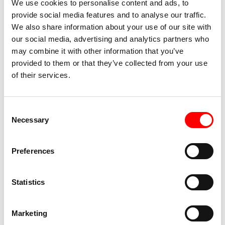
We use cookies to personalise content and ads, to
2013 and 2015, he created the solo Petites
provide social media features and to analyse our traffic.
Explosions. A member of Lia Rodrigues’ company
We also share information about your use of our site with
between 2007 and 2013, she is also a performer for
our social media, advertising and analytics partners who
Mette Ingvartsen, Anne Collod and Bo-Kevin Jean. He
may combine it with other information that you’ve
also develops his own work in the pieces Oh!rage,
provided to them or that they’ve collected from your use
of their services.
Outrar (at Lia Rodrigues’ suggestion) and Feijoada, as
well as in the films O Samba do Crioulo Doido: ruler
and compass and Pro Futuro Quilombo.
Consent
Necessary
Selection
Marco Mescoli
, for years a tour manager in the dance,
entertainment and music industry, has worked with
Preferences
countless international contemporary dance
companies.
He has met dancers, choreographers and artists,
Statistics
coming into contact with and being interested in the
most diverse musical genres.
Marketing
Following a radio experience of a few years in