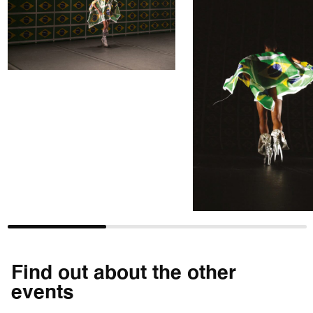
Find out about the other
events