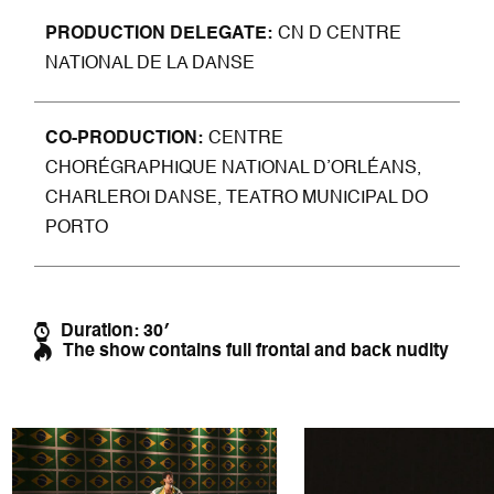
PRODUCTION DELEGATE
CN D CENTRE
NATIONAL DE LA DANSE
CO-PRODU
CTION
CENTRE
CHORÉGRAPHIQUE NATIONAL D’ORLÉANS,
CHARLEROI DANSE, TEATRO MUNICIPAL DO
PORTO
Duration: 30′
The show contains full frontal and back nudity