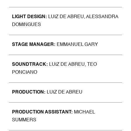
LIGHT DESIGN
LUIZ DE ABREU, ALESSANDRA
DOMINGUES
STAGE MANAGER
EMMANUEL GARY
SOUNDTRACK
LUIZ DE ABREU, TEO
PONCIANO
PRODU
CTION
LUIZ DE ABREU
PRODUCTION ASSISTANT
MICHAEL
SUMMERS