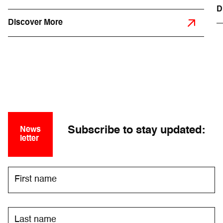
D
Discover More
Subscribe to stay updated:
News
letter